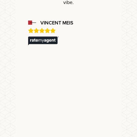
vibe.
VINCENT MEIS