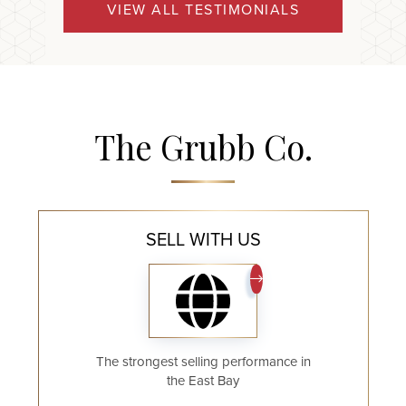
VIEW ALL TESTIMONIALS
The Grubb Co.
SELL WITH US
The strongest selling performance in
the East Bay