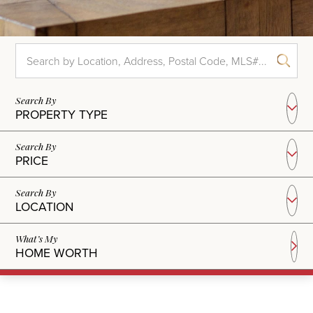
PROPERTY TYPE
PRICE
LOCATION
HOME WORTH