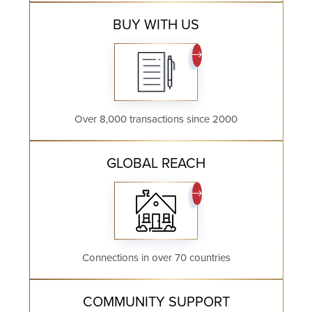
BUY WITH US
Over 8,000 transactions since 2000
GLOBAL REACH
Connections in over 70 countries
COMMUNITY SUPPORT