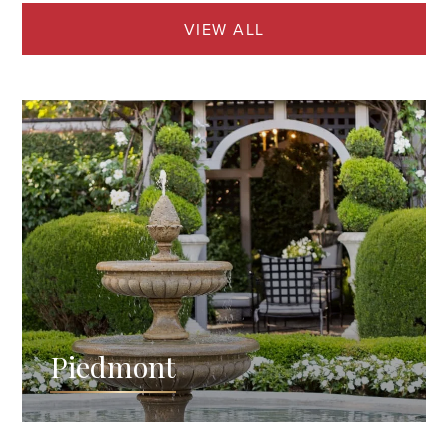
VIEW ALL
Piedmont