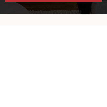
Contact Info
Email:
mweske@grubbco.com
Phone:
510-853-1483