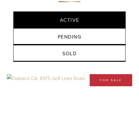
ACTIVE
PENDING
SOLD
FOR SALE