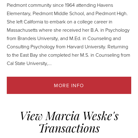
Piedmont community since 1964 attending Havens
Elementary, Piedmont Middle School, and Piedmont High.
She left California to embark on a college career in
Massachusetts where she received her B.A. in Psychology
from Brandeis University, and M.Ed. in Counseling and
Consulting Psychology from Harvard University. Returning
to the East Bay she completed her M.S. in Counseling from
Cal State University,...
View Marcia Weske's
Transactions