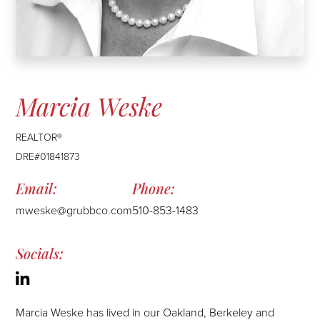
Marcia Weske
REALTOR®
DRE#01841873
mweske@grubbco.com
510-853-1483
Linkedin
Marcia Weske has lived in our Oakland, Berkeley and