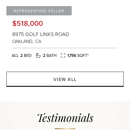
$518,000
8975 GOLF LINKS ROAD
OAKLAND
CA
2
2
1,756
VIEW ALL
Testimonials