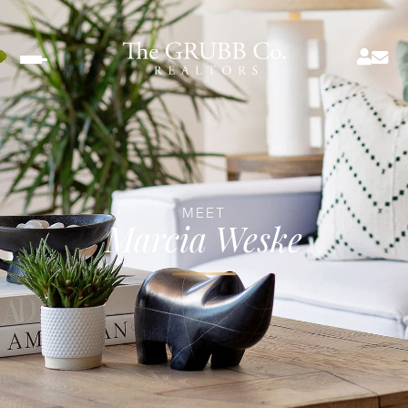
Menu
MEET
Marcia Weske