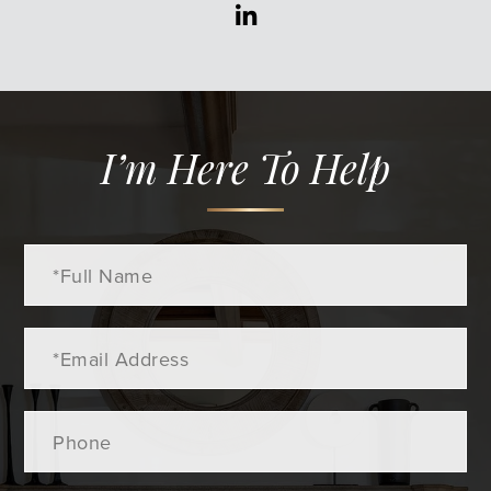
Linkedin
I’m Here To Help
Full
Name
Email
Phone