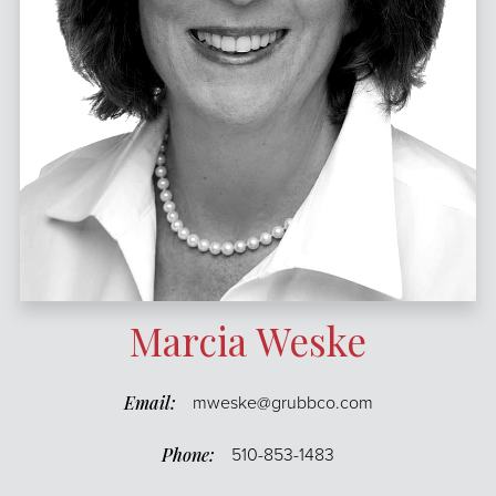
Marcia Weske
mweske@grubbco.com
510-853-1483