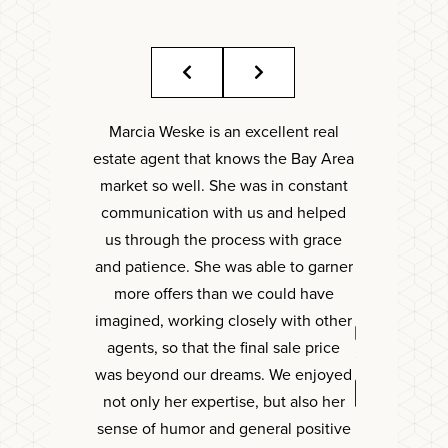
Marcia Weske is an excellent real
Marcia is a ca
estate agent that knows the Bay Area
capable ag
market so well. She was in constant
decisions f
communication with us and helped
taking care 
us through the process with grace
what we wa
and patience. She was able to garner
with
more offers than we could have
imagined, working closely with other
CATHE
agents, so that the final sale price
was beyond our dreams. We enjoyed
not only her expertise, but also her
sense of humor and general positive