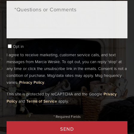
Questions
or
Comments?
Opt in
I agree to receive marketing, customer service calls, and text
messages from Marcia Weske. To opt out, you can reply 'stop' at
any time or click the unsubscribe link in the emails. Consent is not a
condition of purchase. Msg/data rates may apply. Msg frequency
varies.
Privacy Policy
.
This site is protected by reCAPTCHA and the Google
Privacy
Policy
and
Terms of Service
apply.
SEND