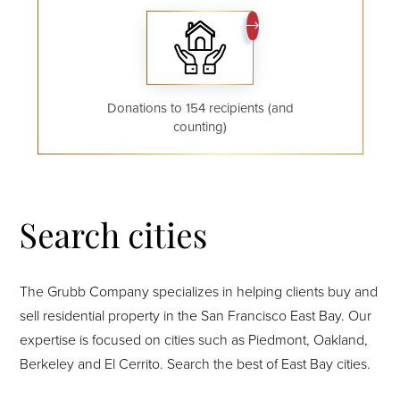
Donations to 154 recipients (and
counting)
Search cities
The Grubb Company specializes in helping clients buy and
sell residential property in the San Francisco East Bay. Our
expertise is focused on cities such as Piedmont, Oakland,
Berkeley and El Cerrito. Search the best of East Bay cities.