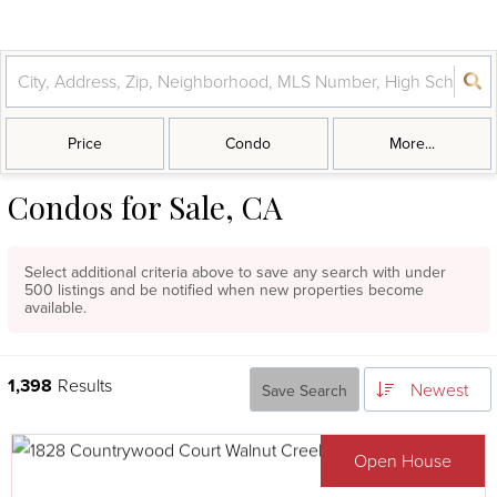
Price
Condo
More...
Condos for Sale, CA
Select additional criteria above to save any search with under
500
listings and be notified when new properties become
available.
1,398
Results
Newest
Save Search
Open House