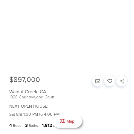
$897,000
Walnut Creek
,
CA
1828 Countrywood Court
NEXT OPEN HOUSE:
Sat 8/8 1:00 PM to 4:00 PM
Map
4
3
1,812
Beds
Baths
SqFt