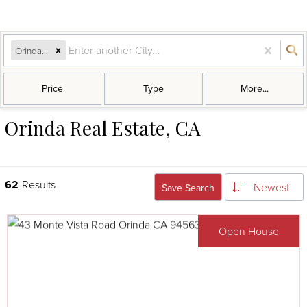
Orinda, CA
Price
Type
More...
Orinda Real Estate, CA
62
Results
Newest
Save Search
Open House