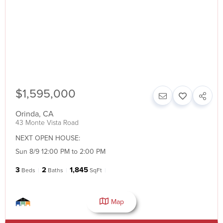
$1,595,000
Orinda
,
CA
43 Monte Vista Road
NEXT OPEN HOUSE:
Sun 8/9 12:00 PM to 2:00 PM
3
2
1,845
Beds
Baths
SqFt
Map