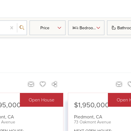
Price
Bedrooms
Bathro
Open House
Open 
95,000
$1,950,000
ont
,
CA
Piedmont
,
CA
ta Avenue
73 Oakmont Avenue