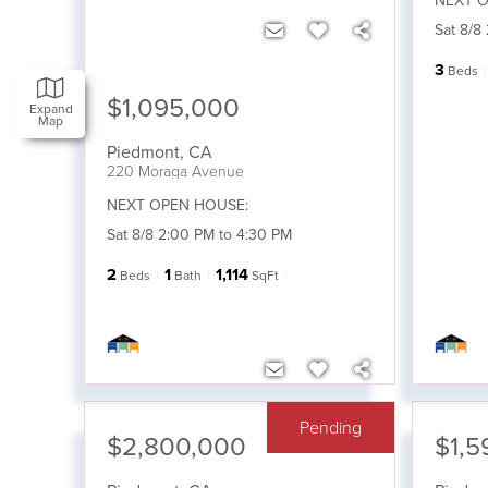
NEXT O
Sat 8/8
3
Beds
$1,095,000
Expand
Map
Piedmont
,
CA
220 Moraga Avenue
NEXT OPEN HOUSE:
Sat 8/8 2:00 PM to 4:30 PM
2
1
1,114
Beds
Bath
SqFt
Pending
$2,800,000
$1,5