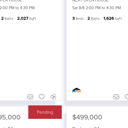
PEN HOUSE:
NEXT OPEN HOUSE:
 2:00 PM to 4:30 PM
Sat 8/8 2:00 PM to 4:30 PM
2
2,027
3
2
1,626
Baths
SqFt
Beds
Baths
SqFt
Pending
95,000
$499,000