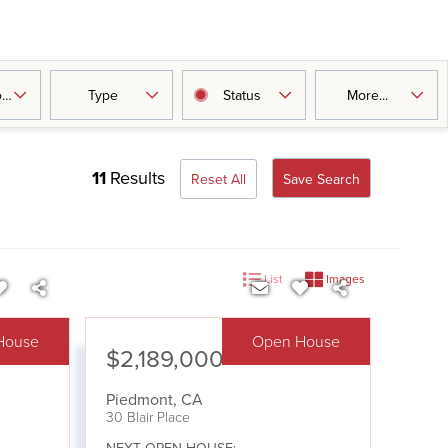
oms
Type
Status
More...
11
Results
Reset All
Save Search
List
Images
House
Open House
$2,189,000
Piedmont
,
CA
30 Blair Place