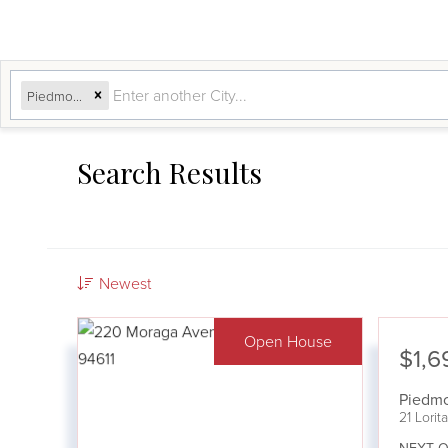
Piedmont, CA
Search Results
Newest
Open House
$1,6
Piedm
21 Lori