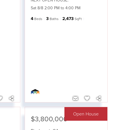
NEXT OPEN HOUSE:
Sat 8/8 2:00 PM to 4:00 PM
4
3
2,473
Beds
Baths
SqFt
Open House
$3,800,000