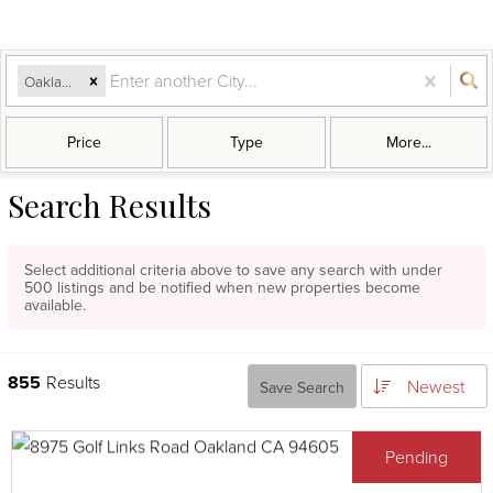
Oakland, CA
Price
Type
More...
Search Results
Select additional criteria above to save any search with under
500
listings and be notified when new properties become
available.
855
Results
Newest
Save Search
Pending