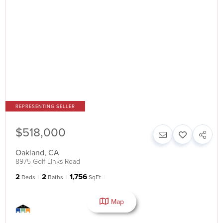
$518,000
Oakland
,
CA
8975 Golf Links Road
2
2
1,756
Beds
Baths
SqFt
Map