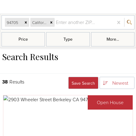
94705
California
Price
Type
More...
Search Results
38
Results
Newest
Save Search
Open House