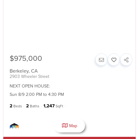
$975,000
Berkeley
,
CA
2903 Wheeler Street
NEXT OPEN HOUSE:
Sun 8/9 2:00 PM to 4:30 PM
2
2
1,247
Beds
Baths
SqFt
Map