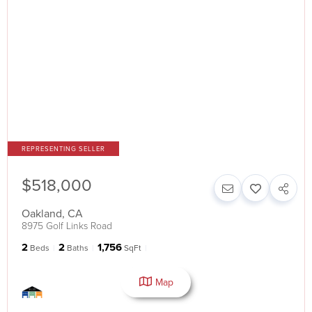
$518,000
Oakland
,
CA
8975 Golf Links Road
2
2
1,756
Beds
Baths
SqFt
Map