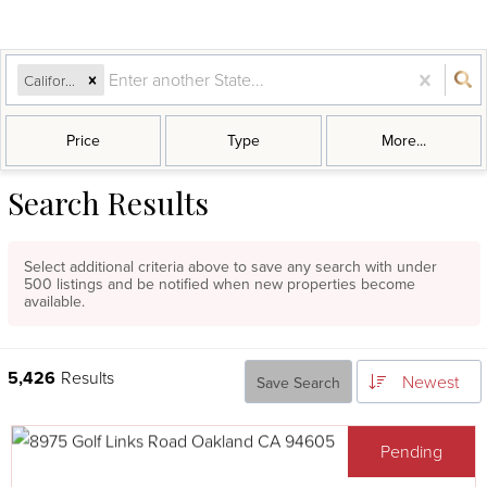
California
Price
Type
More...
Search Results
Select additional criteria above to save any search with under
500
listings and be notified when new properties become
available.
5,426
Results
Newest
Save Search
Pending