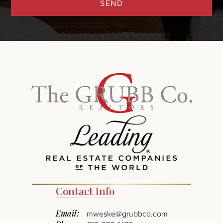
SEND
Contact Info
Email:
mweske@grubbco.com