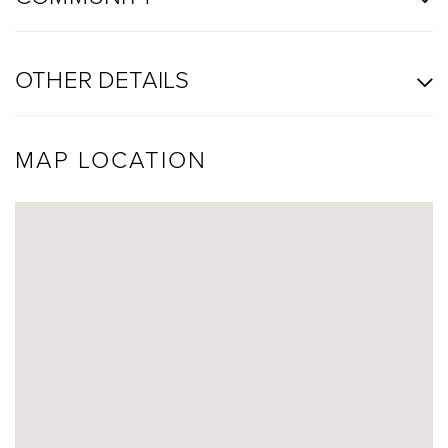
OTHER DETAILS
MAP LOCATION