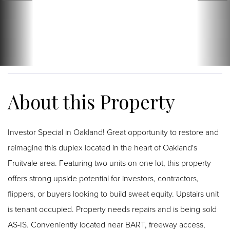
Investor Special in Oakland! Great opportunity to restore and
reimagine this duplex located in the heart of Oakland's
Fruitvale area. Featuring two units on one lot, this property
offers strong upside potential for investors, contractors,
flippers, or buyers looking to build sweat equity. Upstairs unit
is tenant occupied. Property needs repairs and is being sold
AS-IS. Conveniently located near BART, freeway access,