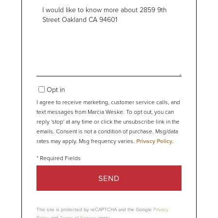
Questions
or
Comments?
Opt in
I agree to receive marketing, customer service calls, and
text messages from Marcia Weske. To opt out, you can
reply 'stop' at any time or click the unsubscribe link in the
emails. Consent is not a condition of purchase. Msg/data
rates may apply. Msg frequency varies.
Privacy Policy
.
SEND
This site is protected by reCAPTCHA and the Google
Privacy
Policy
and
Terms of Service
apply.