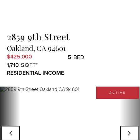
Menu
2859 9th Street
Oakland,
CA
94601
$425,000
5
1,710
RESIDENTIAL INCOME
ACTIVE