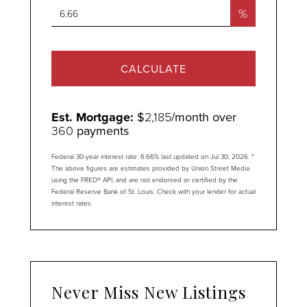
%
CALCULATE
Est. Mortgage:
$
2,185
/month over
360
payments
Federal 30-year interest rate:
6.66
% last updated on
Jul 30, 2026.
*
The above figures are estimates provided by Union Street Media
using the FRED® API, and are not endorsed or certified by the
Federal Reserve Bank of St. Louis. Check with your lender for actual
interest rates.
Never Miss New Listings