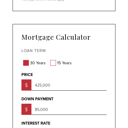
Mortgage Calculator
LOAN TERM
30 Years
15 Years
PRICE
$
DOWN PAYMENT
$
INTEREST RATE