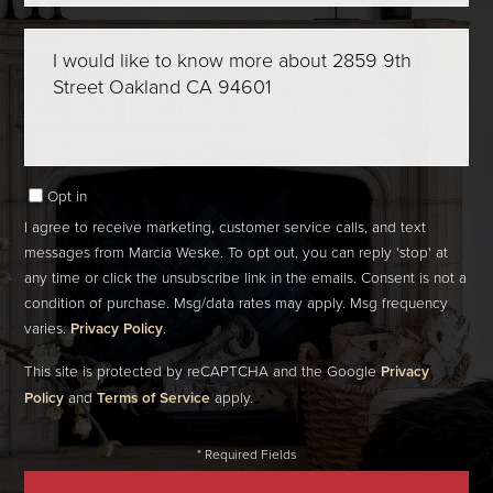
Questions
or
Comments?
Opt in
I agree to receive marketing, customer service calls, and text
messages from Marcia Weske. To opt out, you can reply 'stop' at
any time or click the unsubscribe link in the emails. Consent is not a
condition of purchase. Msg/data rates may apply. Msg frequency
varies.
Privacy Policy
.
This site is protected by reCAPTCHA and the Google
Privacy
Policy
and
Terms of Service
apply.