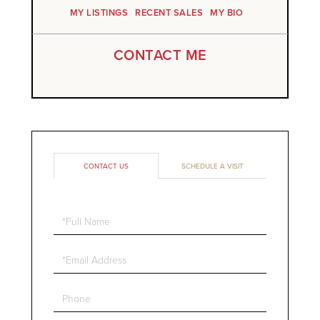
MY LISTINGS
RECENT SALES
MY BIO
CONTACT ME
CONTACT US
SCHEDULE A VISIT
Full
Name
Email
Phone