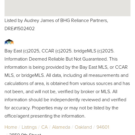
Listed by Audrey James of BHG Reliance Partners,
DRE#1502402
Bay East (c)2025, CCAR (c)2025. bridgeMLS (c)2025.
Information Deemed Reliable But Not Guaranteed. This
information is being provided by the Bay East MLS, or CCAR
MLS, or bridgeMLS. All data, including all measurements and
calculations of area, is obtained from various sources and has
not been, and will not be, verified by broker or MLS. All
information should be independently reviewed and verified
for accuracy. Properties may or may not be listed by the
office/agent presenting the information.
Home
Listings
CA
Alameda
Oakland
94601
2859 9th Street