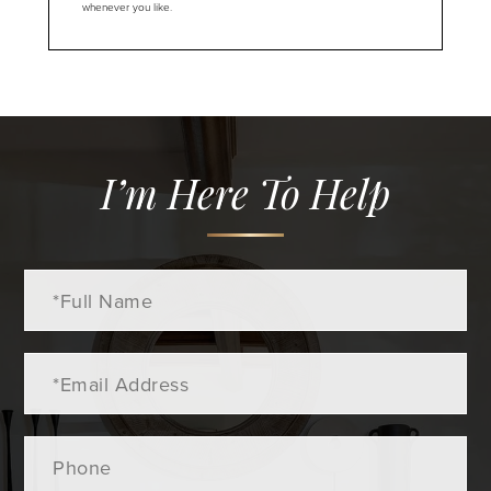
whenever you like.
I’m Here To Help
Full
Name
Email
Phone