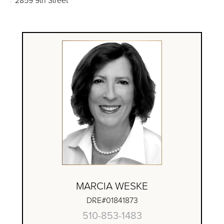
MARCIA WESKE
DRE#01841873
510-853-1483