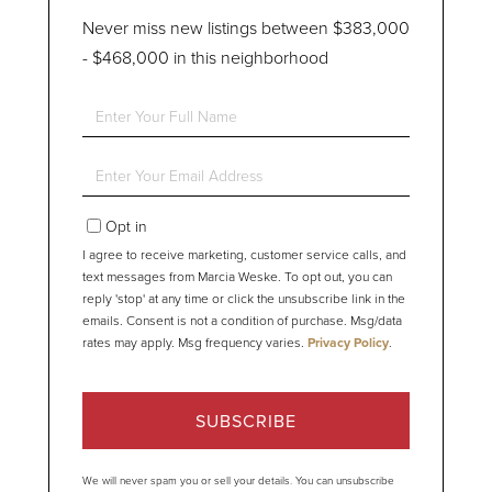
Never miss new listings between $383,000
- $468,000 in this neighborhood
Enter
Full
Name
Enter
Your
Email
Opt in
I agree to receive marketing, customer service calls, and
text messages from Marcia Weske. To opt out, you can
reply 'stop' at any time or click the unsubscribe link in the
emails. Consent is not a condition of purchase. Msg/data
rates may apply. Msg frequency varies.
Privacy Policy
.
SUBSCRIBE
We will never spam you or sell your details. You can unsubscribe