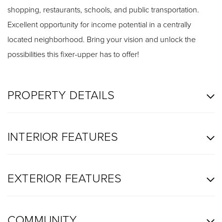
shopping, restaurants, schools, and public transportation.
Excellent opportunity for income potential in a centrally
located neighborhood. Bring your vision and unlock the
possibilities this fixer-upper has to offer!
PROPERTY DETAILS
INTERIOR FEATURES
EXTERIOR FEATURES
COMMUNITY