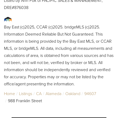
Listed by Ann Fok of PACIFIC SALES & MANAGEMENT,
DRE#876038
Bay East (c)2025, CCAR (c)2025. bridgeMLS (c)2025.
Information Deemed Reliable But Not Guaranteed. This
information is being provided by the Bay East MLS, or CCAR
MLS, or bridgeMLS. All data, including all measurements and
calculations of area, is obtained from various sources and has
not been, and will not be, verified by broker or MLS. All
information should be independently reviewed and verified
for accuracy. Properties may or may not be listed by the
office/agent presenting the information.
Home
Listings
CA
Alameda
Oakland
94607
988 Franklin Street