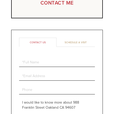
CONTACT ME
CONTACT US
SCHEDULE A VISIT
Full
Name
Email
Phone
Questions
or
Comments?