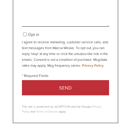
Opt in
I agree to receive marketing, customer service calls, and
text messages from Marcia Weske. To opt out, you can
reply 'stop' at any time or click the unsubscribe link in the
emails. Consent is not a condition of purchase. Msg/data
rates may apply. Msg frequency varies.
Privacy Policy
.
SEND
This site is protected by reCAPTCHA and the Google
Privacy
Policy
and
Terms of Service
apply.