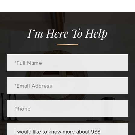
I’m Here To Help
Full
Name
Email
Phone
Questions
or