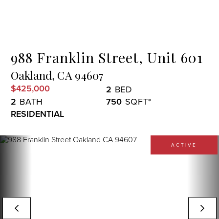
Menu
988 Franklin Street, Unit 601
Oakland,
CA
94607
$425,000
2
2
750
RESIDENTIAL
ACTIVE