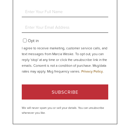
Enter
Full
Name
Enter
Your
Email
Opt in
I agree to receive marketing, customer service calls, and
text messages from Marcia Weske. To opt out, you can
reply 'stop' at any time or click the unsubscribe link in the
emails. Consent is not a condition of purchase. Msg/data
rates may apply. Msg frequency varies.
Privacy Policy
.
SUBSCRIBE
We will never spam you or sell your details. You can unsubscribe
whenever you like.