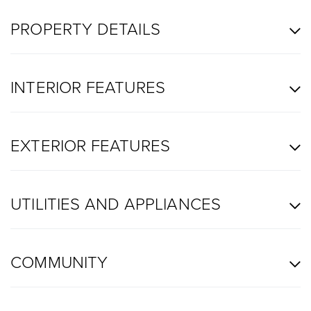
PROPERTY DETAILS
INTERIOR FEATURES
EXTERIOR FEATURES
UTILITIES AND APPLIANCES
COMMUNITY