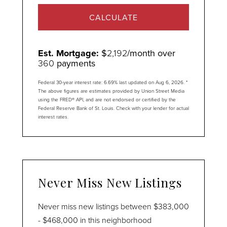
CALCULATE
Est. Mortgage:
$
2,192
/month over
360
payments
Federal 30-year interest rate:
6.69
% last updated on
Aug 6, 2026.
*
The above figures are estimates provided by Union Street Media
using the FRED® API, and are not endorsed or certified by the
Federal Reserve Bank of St. Louis. Check with your lender for actual
interest rates.
Never Miss New Listings
Never miss new listings between $383,000
- $468,000 in this neighborhood