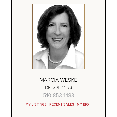
MARCIA WESKE
DRE#01841873
510-853-1483
MY LISTINGS
RECENT SALES
MY BIO