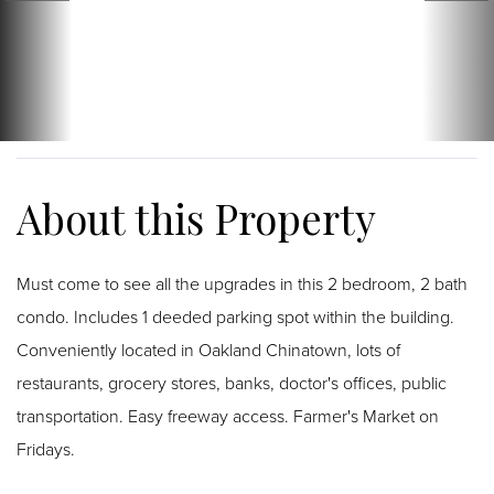
Must come to see all the upgrades in this 2 bedroom, 2 bath
condo. Includes 1 deeded parking spot within the building.
Conveniently located in Oakland Chinatown, lots of
restaurants, grocery stores, banks, doctor's offices, public
transportation. Easy freeway access. Farmer's Market on
Fridays.