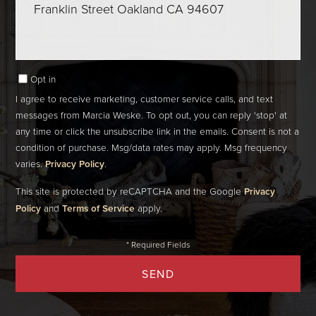
Comments?
Opt in
I agree to receive marketing, customer service calls, and text
messages from Marcia Weske. To opt out, you can reply 'stop' at
any time or click the unsubscribe link in the emails. Consent is not a
condition of purchase. Msg/data rates may apply. Msg frequency
varies.
Privacy Policy
.
This site is protected by reCAPTCHA and the Google
Privacy
Policy
and
Terms of Service
apply.
SEND