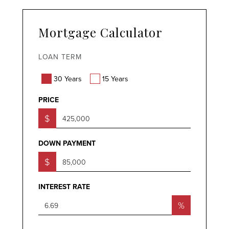
Mortgage Calculator
LOAN TERM
30 Years
15 Years
PRICE
$
DOWN PAYMENT
$
INTEREST RATE
%