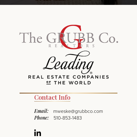
Contact Info
Email:
mweske@grubbco.com
Phone:
510-853-1483
Linkedin