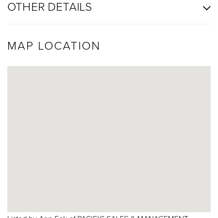
OTHER DETAILS
MAP LOCATION