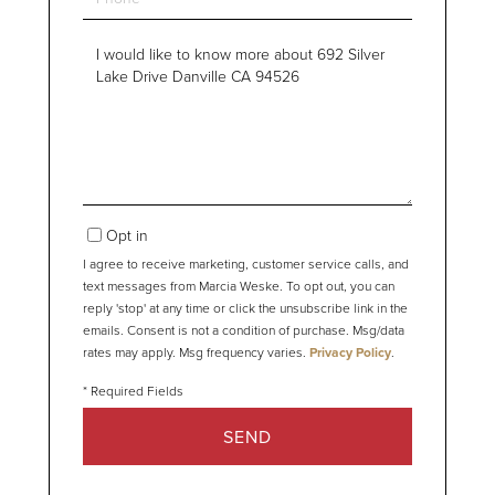
Questions
or
Comments?
Opt in
I agree to receive marketing, customer service calls, and
text messages from Marcia Weske. To opt out, you can
reply 'stop' at any time or click the unsubscribe link in the
emails. Consent is not a condition of purchase. Msg/data
rates may apply. Msg frequency varies.
Privacy Policy
.
SEND