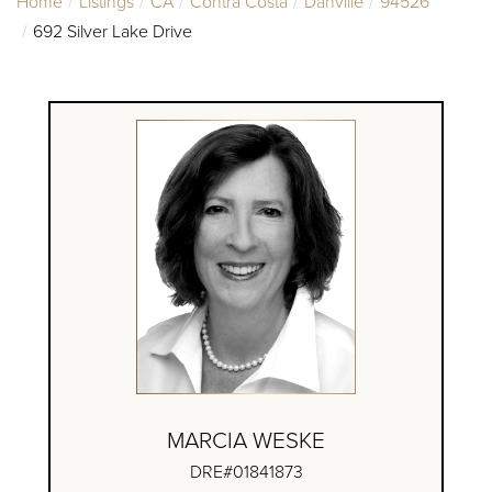
Home
Listings
CA
Contra Costa
Danville
94526
692 Silver Lake Drive
MARCIA WESKE
DRE#01841873