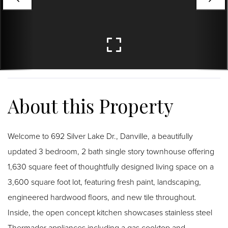
Welcome to 692 Silver Lake Dr., Danville, a beautifully
updated 3 bedroom, 2 bath single story townhouse offering
1,630 square feet of thoughtfully designed living space on a
3,600 square foot lot, featuring fresh paint, landscaping,
engineered hardwood floors, and new tile throughout.
Inside, the open concept kitchen showcases stainless steel
Thermador appliances including a gas cooktop and