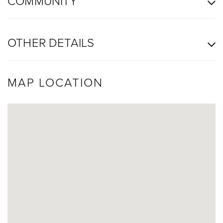
COMMUNITY
OTHER DETAILS
MAP LOCATION