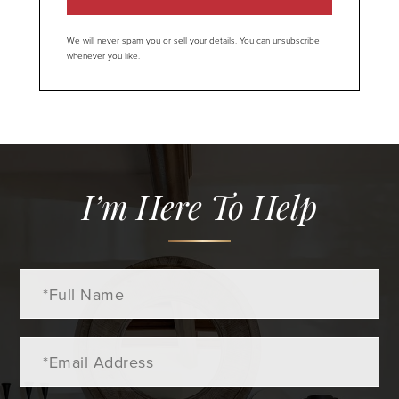
We will never spam you or sell your details. You can unsubscribe
whenever you like.
I’m Here To Help
Full
Name
Email