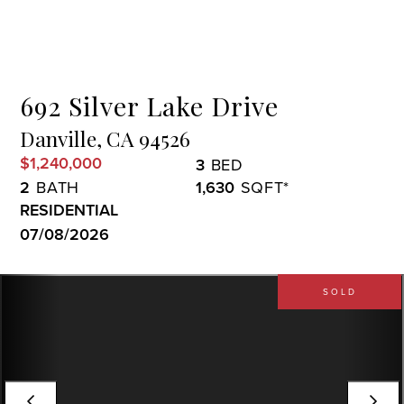
Menu
692 Silver Lake Drive
Danville,
CA
94526
$1,240,000
3
2
1,630
RESIDENTIAL
07/08/2026
SOLD