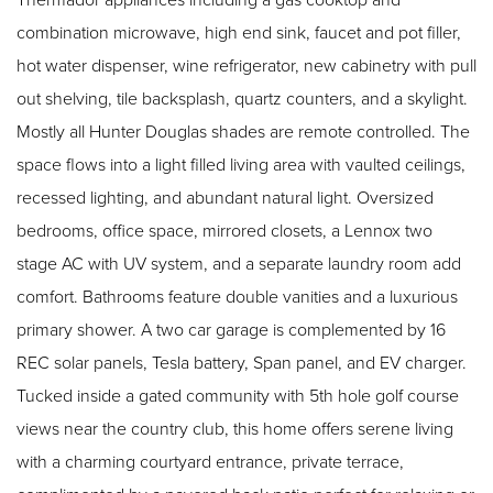
combination microwave, high end sink, faucet and pot filler,
hot water dispenser, wine refrigerator, new cabinetry with pull
out shelving, tile backsplash, quartz counters, and a skylight.
Mostly all Hunter Douglas shades are remote controlled. The
space flows into a light filled living area with vaulted ceilings,
recessed lighting, and abundant natural light. Oversized
bedrooms, office space, mirrored closets, a Lennox two
stage AC with UV system, and a separate laundry room add
comfort. Bathrooms feature double vanities and a luxurious
primary shower. A two car garage is complemented by 16
REC solar panels, Tesla battery, Span panel, and EV charger.
Tucked inside a gated community with 5th hole golf course
views near the country club, this home offers serene living
with a charming courtyard entrance, private terrace,