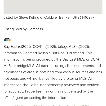
Listed by Steve Kehrig of Coldwell Banker, DRE#1410377
Listing Sold by Compass
Bay East (c)2025, CCAR (c)2025. bridgeMLS (c)2025.
Information Deemed Reliable But Not Guaranteed. This
information is being provided by the Bay East MLS, or CCAR
MLS, or bridgeMLS. All data, including all measurements and
calculations of area, is obtained from various sources and has
not been, and will not be, verified by broker or MLS. All
information should be independently reviewed and verified
for accuracy. Properties may or may not be listed by the
office/agent presenting the information.