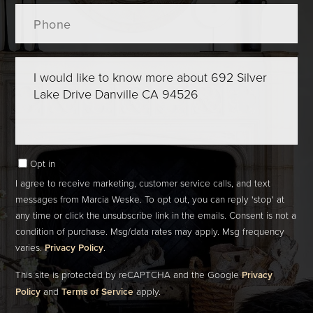
Phone
Questions
or
Comments?
Opt in
I agree to receive marketing, customer service calls, and text
messages from Marcia Weske. To opt out, you can reply 'stop' at
any time or click the unsubscribe link in the emails. Consent is not a
condition of purchase. Msg/data rates may apply. Msg frequency
varies.
Privacy Policy
.
This site is protected by reCAPTCHA and the Google
Privacy
Policy
and
Terms of Service
apply.