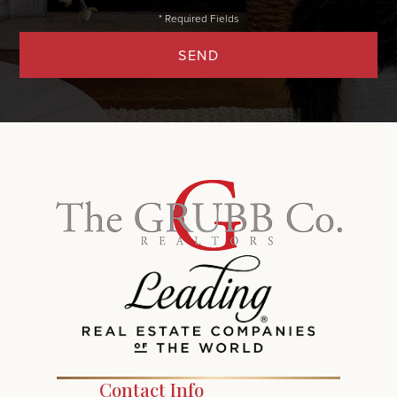
SEND
Contact Info