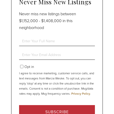
Never Miss New Listings
Never miss new listings between
$1,152,000 - $1,408,000 in this
neighborhood
Enter
Full
Name
Enter
Your
Email
Opt in
I agree to receive marketing, customer service calls, and
text messages from Marcia Weske. To opt out, you can
reply 'stop' at any time or click the unsubscribe link in the
emails. Consent is not a condition of purchase. Msg/data
rates may apply. Msg frequency varies.
Privacy Policy
.
SUBSCRIBE