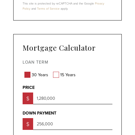
This site is protected by reCAPTCHA and the Google
Privacy
Policy
and
Terms of Service
apply.
Mortgage Calculator
LOAN TERM
30 Years
15 Years
PRICE
$
DOWN PAYMENT
$