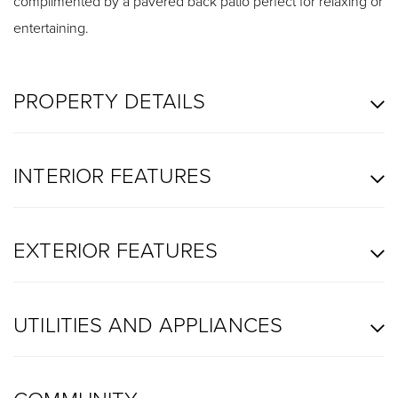
complimented by a pavered back patio perfect for relaxing or
entertaining.
PROPERTY DETAILS
INTERIOR FEATURES
EXTERIOR FEATURES
UTILITIES AND APPLIANCES