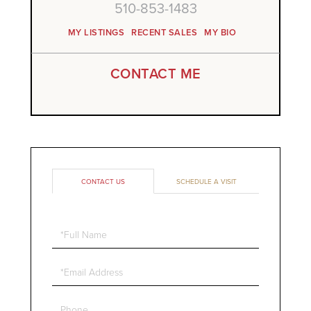
510-853-1483
MY LISTINGS
RECENT SALES
MY BIO
CONTACT ME
CONTACT US
SCHEDULE A VISIT
Full
Name
Email
Phone