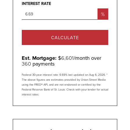
INTEREST RATE
%
CALCULATE
Est. Mortgage:
$
6,601
/month over
360
payments
Federal 30-year interest rate:
6.69
% last updated on
Aug 6, 2026.
*
The above figures are estimates provided by Union Street Media
using the FRED® API, and are not endorsed or certified by the
Federal Reserve Bank of St. Louis. Check with your lender for actual
interest rates.