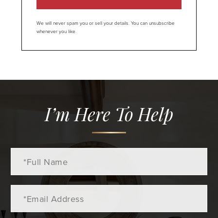
We will never spam you or sell your details. You can unsubscribe
whenever you like.
I’m Here To Help
Full
Name
Email