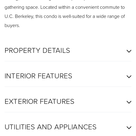
gathering space. Located within a convenient commute to
U.C. Berkeley, this condo is well-suited for a wide range of
buyers.
PROPERTY DETAILS
INTERIOR FEATURES
EXTERIOR FEATURES
UTILITIES AND APPLIANCES