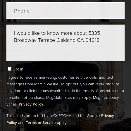
Phone
Questions
or
Comments?
Opt in
I agree to receive marketing, customer service calls, and text
messages from Marcia Weske. To opt out, you can reply 'stop' at
any time or click the unsubscribe link in the emails. Consent is not a
condition of purchase. Msg/data rates may apply. Msg frequency
varies.
Privacy Policy
.
This site is protected by reCAPTCHA and the Google
Privacy
Policy
and
Terms of Service
apply.