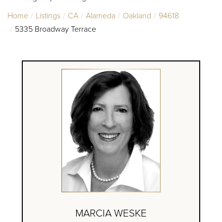
Home
Listings
CA
Alameda
Oakland
94618
5335 Broadway Terrace
MARCIA WESKE