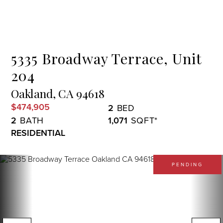
Menu
5335 Broadway Terrace, Unit
204
Oakland,
CA
94618
$474,905
2
2
1,071
RESIDENTIAL
PENDING