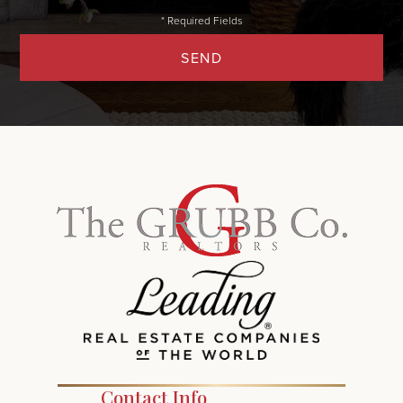
SEND
Contact Info