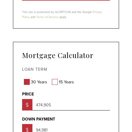
This site is protected by reCAPTCHA and the Google
Privacy
Policy
and
Terms of Service
apply.
Mortgage Calculator
LOAN TERM
30 Years
15 Years
PRICE
$
DOWN PAYMENT
$