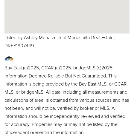
Listed by Ashley Monasmith of Monasmith Real Estate,
DRE#1907449
Bay East (c)2025, CCAR (c)2025. bridgeMLS (c)2025.
Information Deemed Reliable But Not Guaranteed. This
information is being provided by the Bay East MLS, or CCAR
MLS, or bridgeMLS. All data, including all measurements and
calculations of area, is obtained from various sources and has
not been, and will not be, verified by broker or MLS. All
information should be independently reviewed and verified
for accuracy. Properties may or may not be listed by the
office/agent presenting the information.