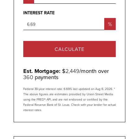
INTEREST RATE
%
CALCULATE
Est. Mortgage:
$
2,449
/month over
360
payments
Federal 30-year interest rate:
6.69
% last updated on
Aug 6, 2026.
*
The above figures are estimates provided by Union Street Media
using the FRED® API, and are not endorsed or certified by the
Federal Reserve Bank of St. Louis. Check with your lender for actual
interest rates.