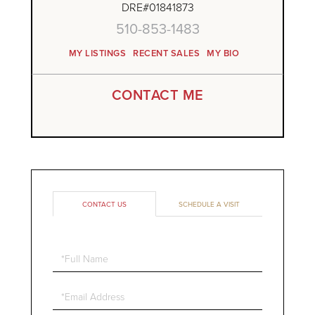
DRE#01841873
510-853-1483
MY LISTINGS
RECENT SALES
MY BIO
CONTACT ME
CONTACT US
SCHEDULE A VISIT
Full
Name
Email