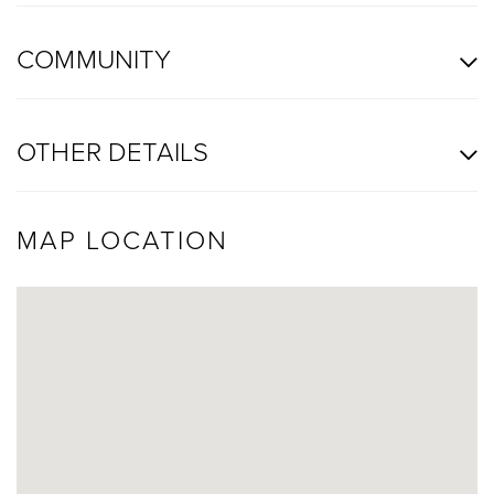
COMMUNITY
OTHER DETAILS
MAP LOCATION