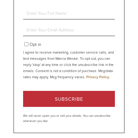
Enter
Full
Name
Enter
Your
Email
Opt in
I agree to receive marketing, customer service calls, and
text messages from Marcia Weske. To opt out, you can
reply 'stop' at any time or click the unsubscribe link in the
emails. Consent is not a condition of purchase. Msg/data
rates may apply. Msg frequency varies.
Privacy Policy
.
SUBSCRIBE
We will never spam you or sell your details. You can unsubscribe
whenever you like.