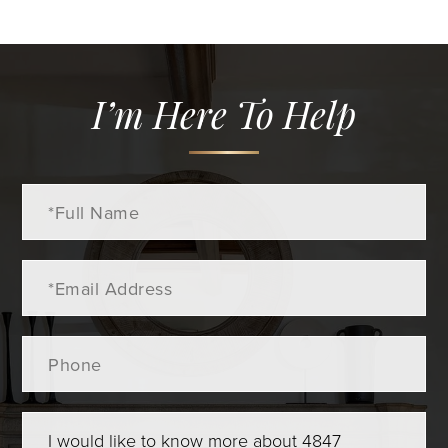
I’m Here To Help
Full
Name
Email
Phone
Questions
or