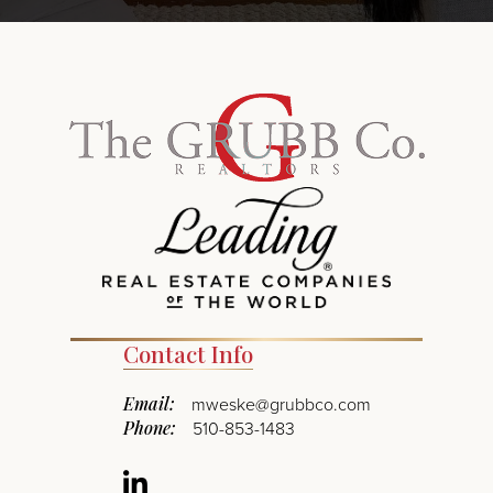
Contact Info
Email:
mweske@grubbco.com
Phone:
510-853-1483
Linkedin