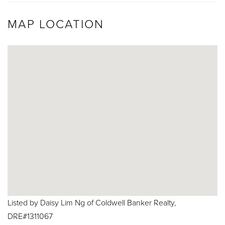
MAP LOCATION
Listed by Daisy Lim Ng of Coldwell Banker Realty,
DRE#1311067