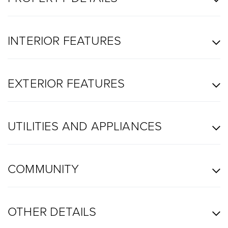
INTERIOR FEATURES
EXTERIOR FEATURES
UTILITIES AND APPLIANCES
COMMUNITY
OTHER DETAILS