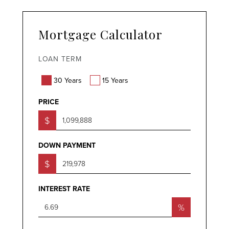
Mortgage Calculator
LOAN TERM
30 Years
15 Years
PRICE
$
DOWN PAYMENT
$
INTEREST RATE
%