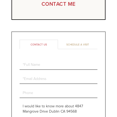
CONTACT ME
CONTACT US
SCHEDULE A VISIT
Full
Name
Email
Phone
Questions
or
Comments?