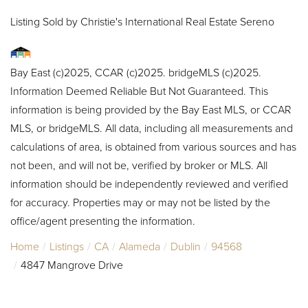
Listing Sold by Christie's International Real Estate Sereno
Bay East (c)2025, CCAR (c)2025. bridgeMLS (c)2025.
Information Deemed Reliable But Not Guaranteed. This
information is being provided by the Bay East MLS, or CCAR
MLS, or bridgeMLS. All data, including all measurements and
calculations of area, is obtained from various sources and has
not been, and will not be, verified by broker or MLS. All
information should be independently reviewed and verified
for accuracy. Properties may or may not be listed by the
office/agent presenting the information.
Home
Listings
CA
Alameda
Dublin
94568
4847 Mangrove Drive