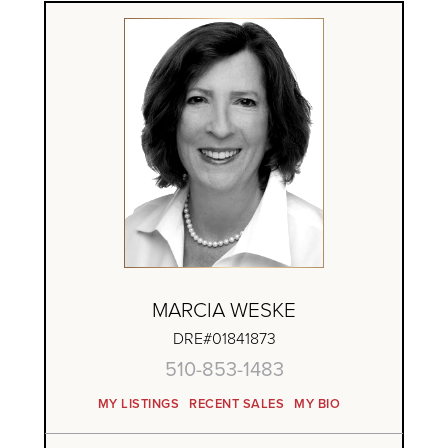
MARCIA WESKE
DRE#01841873
510-853-1483
MY LISTINGS
RECENT SALES
MY BIO