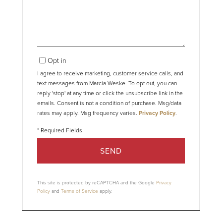
Opt in
I agree to receive marketing, customer service calls, and
text messages from Marcia Weske. To opt out, you can
reply 'stop' at any time or click the unsubscribe link in the
emails. Consent is not a condition of purchase. Msg/data
rates may apply. Msg frequency varies.
Privacy Policy
.
SEND
This site is protected by reCAPTCHA and the Google
Privacy
Policy
and
Terms of Service
apply.