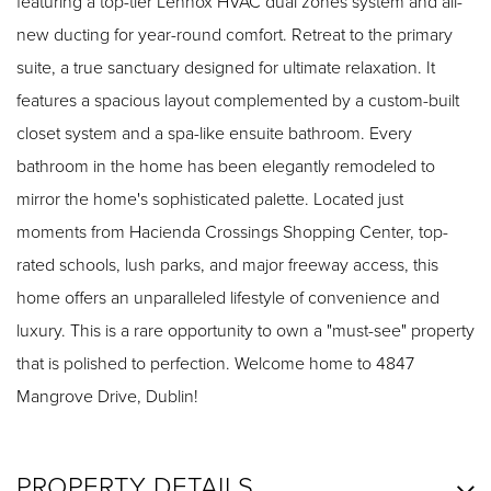
featuring a top-tier Lennox HVAC dual zones system and all-
new ducting for year-round comfort. Retreat to the primary
suite, a true sanctuary designed for ultimate relaxation. It
features a spacious layout complemented by a custom-built
closet system and a spa-like ensuite bathroom. Every
bathroom in the home has been elegantly remodeled to
mirror the home's sophisticated palette. Located just
moments from Hacienda Crossings Shopping Center, top-
rated schools, lush parks, and major freeway access, this
home offers an unparalleled lifestyle of convenience and
luxury. This is a rare opportunity to own a "must-see" property
that is polished to perfection. Welcome home to 4847
Mangrove Drive, Dublin!
PROPERTY DETAILS