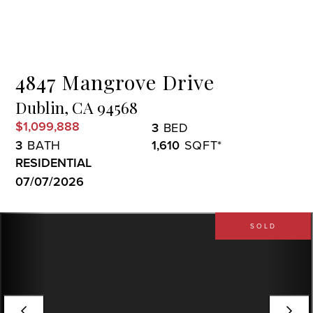
Menu
4847 Mangrove Drive
Dublin,
CA
94568
$1,099,888
3
3
1,610
RESIDENTIAL
07/07/2026
SOLD