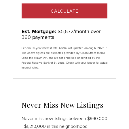
CALCULATE
Est. Mortgage:
$
5,672
/month over
360
payments
Federal 30-year interest rate:
6.69
% last updated on
Aug 6, 2026.
*
The above figures are estimates provided by Union Street Media
using the FRED® API, and are not endorsed or certified by the
Federal Reserve Bank of St. Louis. Check with your lender for actual
interest rates.
Never Miss New Listings
Never miss new listings between $990,000
- $1,210,000 in this neighborhood