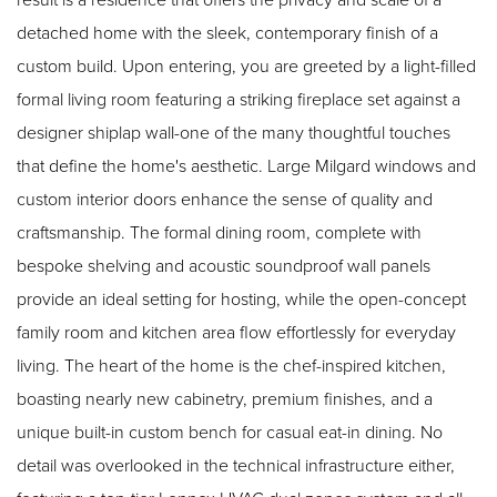
detached home with the sleek, contemporary finish of a
custom build. Upon entering, you are greeted by a light-filled
formal living room featuring a striking fireplace set against a
designer shiplap wall-one of the many thoughtful touches
that define the home's aesthetic. Large Milgard windows and
custom interior doors enhance the sense of quality and
craftsmanship. The formal dining room, complete with
bespoke shelving and acoustic soundproof wall panels
provide an ideal setting for hosting, while the open-concept
family room and kitchen area flow effortlessly for everyday
living. The heart of the home is the chef-inspired kitchen,
boasting nearly new cabinetry, premium finishes, and a
unique built-in custom bench for casual eat-in dining. No
detail was overlooked in the technical infrastructure either,