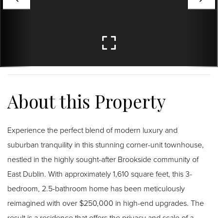
Experience the perfect blend of modern luxury and
suburban tranquility in this stunning corner-unit townhouse,
nestled in the highly sought-after Brookside community of
East Dublin. With approximately 1,610 square feet, this 3-
bedroom, 2.5-bathroom home has been meticulously
reimagined with over $250,000 in high-end upgrades. The
result is a residence that offers the privacy and scale of a