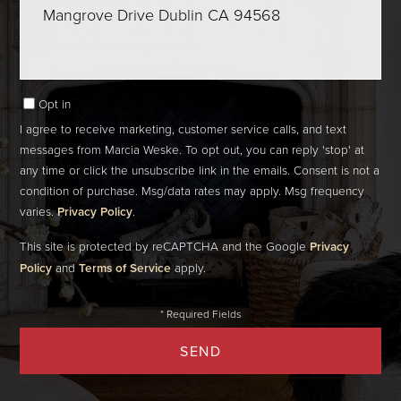
Comments?
Opt in
I agree to receive marketing, customer service calls, and text
messages from Marcia Weske. To opt out, you can reply 'stop' at
any time or click the unsubscribe link in the emails. Consent is not a
condition of purchase. Msg/data rates may apply. Msg frequency
varies.
Privacy Policy
.
This site is protected by reCAPTCHA and the Google
Privacy
Policy
and
Terms of Service
apply.
SEND