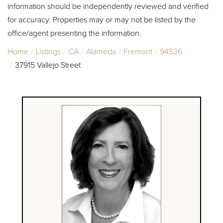
information should be independently reviewed and verified
for accuracy. Properties may or may not be listed by the
office/agent presenting the information.
Home
Listings
CA
Alameda
Fremont
94536
37915 Vallejo Street