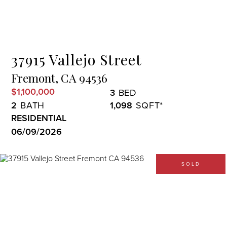
Menu
37915 Vallejo Street
Fremont,
CA
94536
$1,100,000
3
2
1,098
RESIDENTIAL
06/09/2026
SOLD