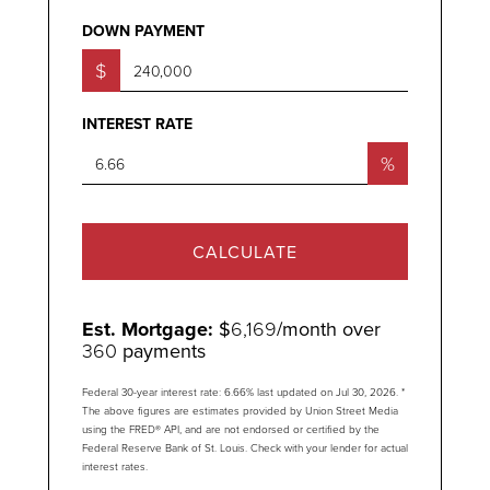
DOWN PAYMENT
$
INTEREST RATE
%
CALCULATE
Est. Mortgage:
$
6,169
/month over
360
payments
Federal 30-year interest rate:
6.66
% last updated on
Jul 30, 2026.
*
The above figures are estimates provided by Union Street Media
using the FRED® API, and are not endorsed or certified by the
Federal Reserve Bank of St. Louis. Check with your lender for actual
interest rates.