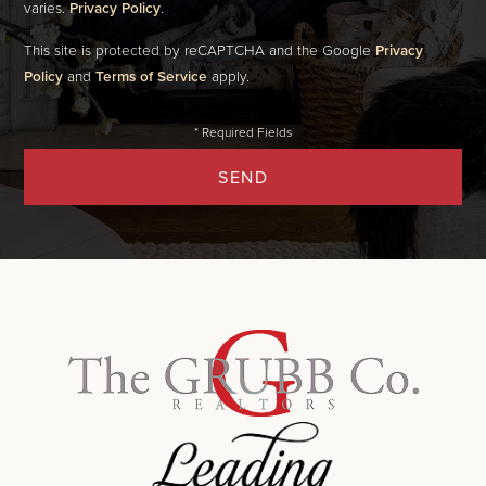
varies.
Privacy Policy
.
This site is protected by reCAPTCHA and the Google
Privacy
Policy
and
Terms of Service
apply.
SEND