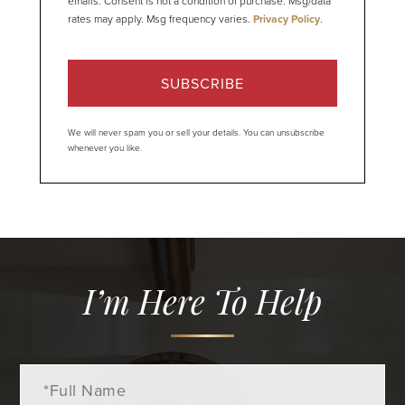
emails. Consent is not a condition of purchase. Msg/data
rates may apply. Msg frequency varies.
Privacy Policy
.
SUBSCRIBE
We will never spam you or sell your details. You can unsubscribe
whenever you like.
I’m Here To Help
Full
Name