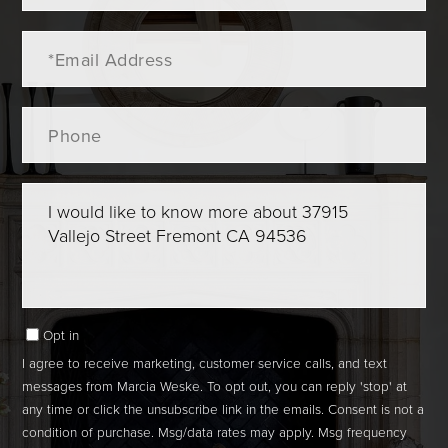
Email
Phone
Questions
or
Comments?
Opt in
I agree to receive marketing, customer service calls, and text
messages from Marcia Weske. To opt out, you can reply 'stop' at
any time or click the unsubscribe link in the emails. Consent is not a
condition of purchase. Msg/data rates may apply. Msg frequency