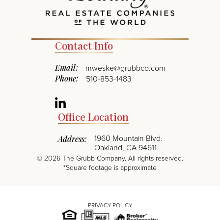
Contact Info
Email:
mweske@grubbco.com
Phone:
510-853-1483
Linkedin
Office Location
1960 Mountain Blvd.
Address:
Oakland, CA 94611
©
2026
The Grubb Company. All rights reserved.
*Square footage is approximate
PRIVACY POLICY