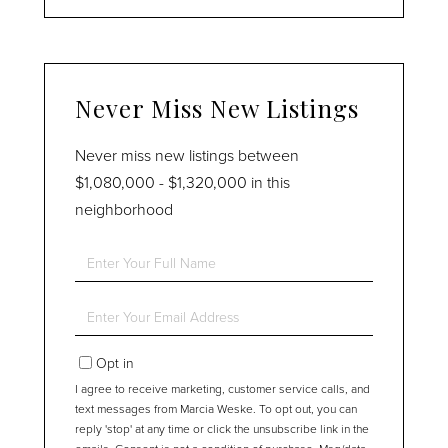
Never Miss New Listings
Never miss new listings between
$1,080,000 - $1,320,000 in this
neighborhood
Enter
Full
Name
Enter
Your
Email
Opt in
I agree to receive marketing, customer service calls, and
text messages from Marcia Weske. To opt out, you can
reply 'stop' at any time or click the unsubscribe link in the