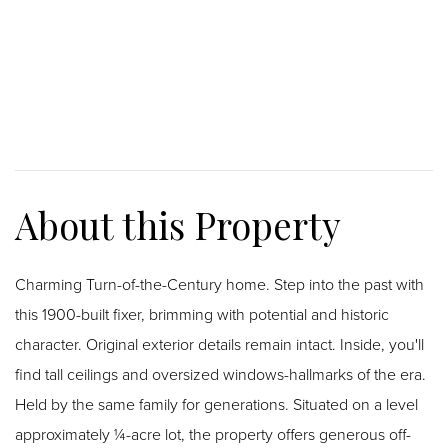
Charming Turn-of-the-Century home. Step into the past with
this 1900-built fixer, brimming with potential and historic
character. Original exterior details remain intact. Inside, you'll
find tall ceilings and oversized windows-hallmarks of the era.
Held by the same family for generations. Situated on a level
approximately ¼-acre lot, the property offers generous off-