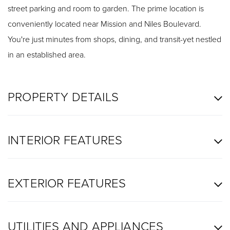
street parking and room to garden. The prime location is
conveniently located near Mission and Niles Boulevard.
You're just minutes from shops, dining, and transit-yet nestled
in an established area.
PROPERTY DETAILS
INTERIOR FEATURES
EXTERIOR FEATURES
UTILITIES AND APPLIANCES