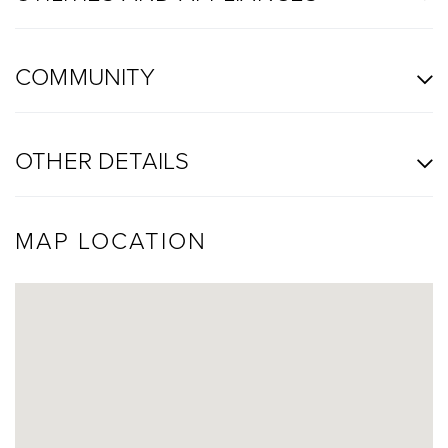
COMMUNITY
OTHER DETAILS
MAP LOCATION