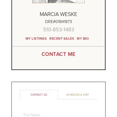
MARCIA WESKE
DRE#01841873
510-853-1483
MY LISTINGS
RECENT SALES
MY BIO
CONTACT ME
CONTACT US
SCHEDULE A VISIT
Full