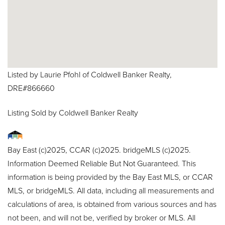
Listed by Laurie Pfohl of Coldwell Banker Realty,
DRE#866660
Listing Sold by Coldwell Banker Realty
Bay East (c)2025, CCAR (c)2025. bridgeMLS (c)2025.
Information Deemed Reliable But Not Guaranteed. This
information is being provided by the Bay East MLS, or CCAR
MLS, or bridgeMLS. All data, including all measurements and
calculations of area, is obtained from various sources and has
not been, and will not be, verified by broker or MLS. All