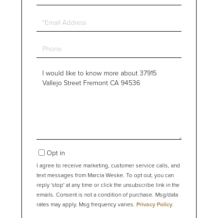
Name
Email
Phone
Questions
or
Comments?
Opt in
I agree to receive marketing, customer service calls, and
text messages from Marcia Weske. To opt out, you can
reply 'stop' at any time or click the unsubscribe link in the
emails. Consent is not a condition of purchase. Msg/data
rates may apply. Msg frequency varies.
Privacy Policy
.