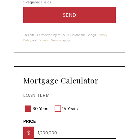
SEND
This site is protected by reCAPTCHA and the Google
Privacy
Policy
and
Terms of Service
apply.
Mortgage Calculator
LOAN TERM
30 Years
15 Years
PRICE
$