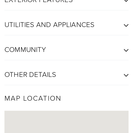
UTILITIES AND APPLIANCES
COMMUNITY
OTHER DETAILS
MAP LOCATION