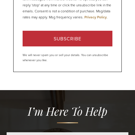
reply 'stop' at any time or click the unsubscribe link in the
emails. Consent is not a condition of purchase. Msg/data
rates may apply. Msg frequency varies.
Privacy Policy
.
SUBSCRIBE
We will never spam you or sell your details. You can unsubscribe
whenever you like.
I’m Here To Help