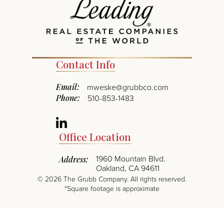
Contact Info
Email:
mweske@grubbco.com
Phone:
510-853-1483
Linkedin
Office Location
1960 Mountain Blvd.
Address:
Oakland, CA 94611
©
2026
The Grubb Company. All rights reserved.
*Square footage is approximate