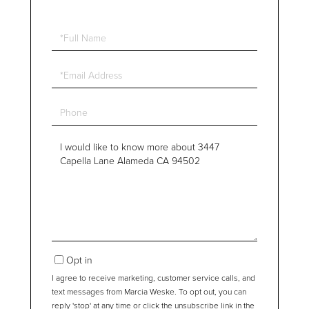
Full
Name
Email
Phone
Questions
or
Comments?
Opt in
I agree to receive marketing, customer service calls, and
text messages from Marcia Weske. To opt out, you can
reply 'stop' at any time or click the unsubscribe link in the