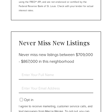
using the FRED® API, and are not endorsed or certified by the
Federal Reserve Bank of St. Louis. Check with your lender for actual
interest rates.
Never Miss New Listings
Never miss new listings between $709,000
- $867,000 in this neighborhood
Enter
Full
Name
Enter
Your
Email
Opt in
I agree to receive marketing, customer service calls, and
text messages from Marcia Weske. To opt out, you can