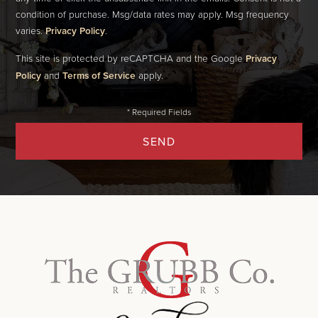
condition of purchase. Msg/data rates may apply. Msg frequency
varies.
Privacy Policy
.
This site is protected by reCAPTCHA and the Google
Privacy
Policy
and
Terms of Service
apply.
SEND