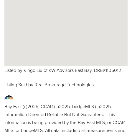
Listed by Ringo Liu of KW Advisors East Bay, DRE#1106012
Listing Sold by Real Brokerage Technologies
Bay East (c)2025, CCAR (c)2025. bridgeMLS (c)2025.
Information Deemed Reliable But Not Guaranteed. This
information is being provided by the Bay East MLS, or CCAR
MLS, or bridgeMLS. All data, including all measurements and