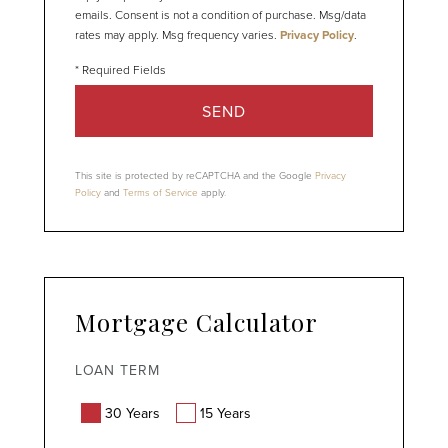
emails. Consent is not a condition of purchase. Msg/data
rates may apply. Msg frequency varies.
Privacy Policy
.
SEND
This site is protected by reCAPTCHA and the Google
Privacy
Policy
and
Terms of Service
apply.
Mortgage Calculator
LOAN TERM
30 Years
15 Years