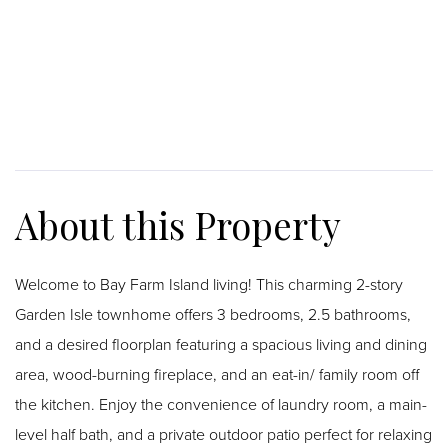
Welcome to Bay Farm Island living! This charming 2-story
Garden Isle townhome offers 3 bedrooms, 2.5 bathrooms,
and a desired floorplan featuring a spacious living and dining
area, wood-burning fireplace, and an eat-in/ family room off
the kitchen. Enjoy the convenience of laundry room, a main-
level half bath, and a private outdoor patio perfect for relaxing