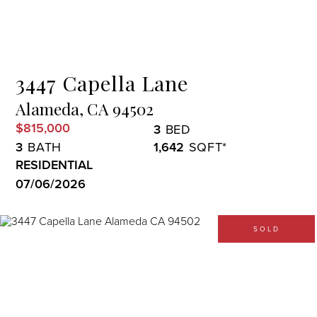
Menu
3447 Capella Lane
Alameda,
CA
94502
$815,000
3
3
1,642
RESIDENTIAL
07/06/2026
SOLD