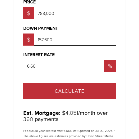
PRICE
$
DOWN PAYMENT
$
INTEREST RATE
%
CALCULATE
Est. Mortgage:
$
4,051
/month over
360
payments
Federal 30-year interest rate:
6.66
% last updated on
Jul 30, 2026.
*
The above figures are estimates provided by Union Street Media