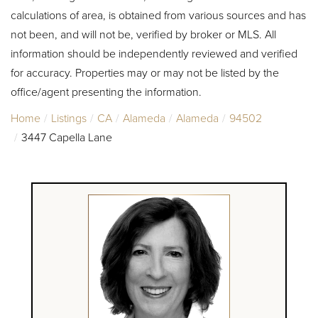
calculations of area, is obtained from various sources and has
not been, and will not be, verified by broker or MLS. All
information should be independently reviewed and verified
for accuracy. Properties may or may not be listed by the
office/agent presenting the information.
Home
Listings
CA
Alameda
Alameda
94502
3447 Capella Lane