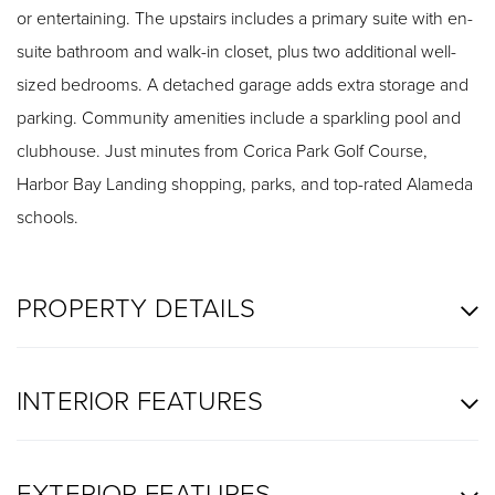
or entertaining. The upstairs includes a primary suite with en-
suite bathroom and walk-in closet, plus two additional well-
sized bedrooms. A detached garage adds extra storage and
parking. Community amenities include a sparkling pool and
clubhouse. Just minutes from Corica Park Golf Course,
Harbor Bay Landing shopping, parks, and top-rated Alameda
schools.
PROPERTY DETAILS
INTERIOR FEATURES
EXTERIOR FEATURES