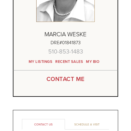
MARCIA WESKE
DRE#01841873
510-853-1483
MY LISTINGS
RECENT SALES
MY BIO
CONTACT ME
CONTACT US
SCHEDULE A VISIT