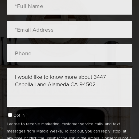
Full
Name
Email
Phone
Questions
or
Comments?
Opt in
I agree to receive marketing, customer service calls, and text
messages from Marcia Weske. To opt out, you can reply 'stop' at
any time or click the unsubscribe link in the emails. Consent is not a