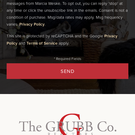
messages from Marcia Weske. To opt out, you can reply 'stop' at
any time or click the unsubscribe link in the emails. Consent is not a
condition of purchase. Msg/data rates may apply. Msg frequency
varies.
Privacy Policy
.
This site is protected by reCAPTCHA and the Google
Privacy
Policy
and
Terms of Service
apply.
SEND