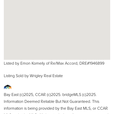
Listed by Emon Komeily of Re/Max Accord, DRE#1946899
Listing Sold by Wrigley Real Estate
Bay East (c)2025, CCAR (c)2025. bridgeMLS (c)2025.
Information Deemed Reliable But Not Guaranteed. This
information is being provided by the Bay East MLS, or CCAR