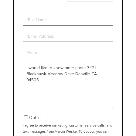
Full
Name
Email
Phone
Questions
or
Comments?
Opt in
I agree to receive marketing, customer service calls, and
text messages from Marcia Weske. To opt out, you can