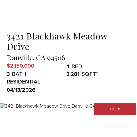
Menu
3421 Blackhawk Meadow
Drive
Danville,
CA
94506
$2,150,000
4
3
3,281
RESIDENTIAL
04/13/2026
SOLD