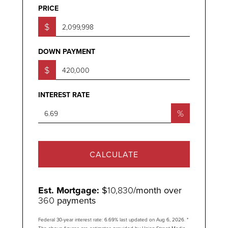
PRICE
$
DOWN PAYMENT
$
INTEREST RATE
%
CALCULATE
Est. Mortgage:
$
10,830
/month over
360
payments
Federal 30-year interest rate:
6.69
% last updated on
Aug 6, 2026.
*