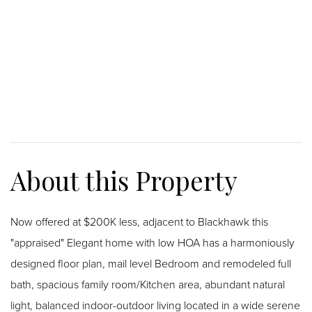
Now offered at $200K less, adjacent to Blackhawk this
"appraised" Elegant home with low HOA has a harmoniously
designed floor plan, mail level Bedroom and remodeled full
bath, spacious family room/Kitchen area, abundant natural
light, balanced indoor-outdoor living located in a wide serene