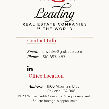
Contact Info
Email:
mweske@grubbco.com
Phone:
510-853-1483
Linkedin
Office Location
1960 Mountain Blvd.
Address:
Oakland, CA 94611
©
2026
The Grubb Company. All rights reserved.
*Square footage is approximate