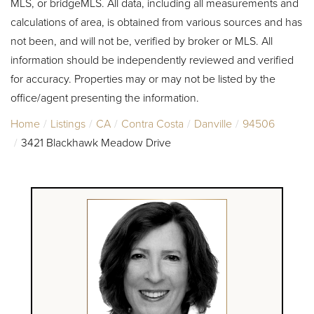
MLS, or bridgeMLS. All data, including all measurements and
calculations of area, is obtained from various sources and has
not been, and will not be, verified by broker or MLS. All
information should be independently reviewed and verified
for accuracy. Properties may or may not be listed by the
office/agent presenting the information.
Home
Listings
CA
Contra Costa
Danville
94506
3421 Blackhawk Meadow Drive