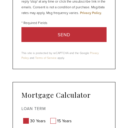
reply 'stop' at any time or click the unsubscribe link in the
emails. Consent is not a condition of purchase. Msg/data
rates may apply. Msg frequency varies.
Privacy Policy
.
SEND
This site is protected by reCAPTCHA and the Google
Privacy
Policy
and
Terms of Service
apply.
Mortgage Calculator
LOAN TERM
30 Years
15 Years