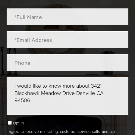
Full
Name
Email
Phone
Questions
or
Comments?
Opt in
I agree to receive marketing, customer service calls, and text