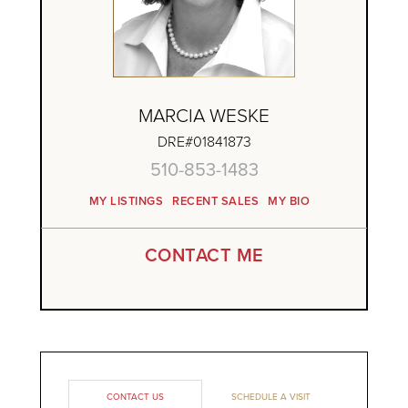
MARCIA WESKE
DRE#01841873
510-853-1483
MY LISTINGS
RECENT SALES
MY BIO
CONTACT ME
CONTACT US
SCHEDULE A VISIT