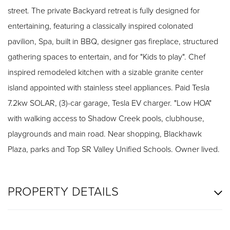
street. The private Backyard retreat is fully designed for
entertaining, featuring a classically inspired colonated
pavilion, Spa, built in BBQ, designer gas fireplace, structured
gathering spaces to entertain, and for "Kids to play". Chef
inspired remodeled kitchen with a sizable granite center
island appointed with stainless steel appliances. Paid Tesla
7.2kw SOLAR, (3)-car garage, Tesla EV charger. "Low HOA"
with walking access to Shadow Creek pools, clubhouse,
playgrounds and main road. Near shopping, Blackhawk
Plaza, parks and Top SR Valley Unified Schools. Owner lived.
PROPERTY DETAILS