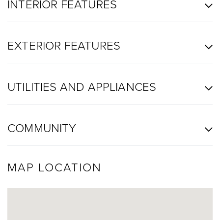
INTERIOR FEATURES
EXTERIOR FEATURES
UTILITIES AND APPLIANCES
COMMUNITY
MAP LOCATION