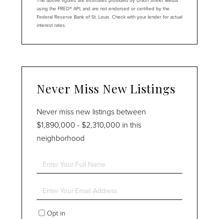
The above figures are estimates provided by Union Street Media
using the FRED® API, and are not endorsed or certified by the
Federal Reserve Bank of St. Louis. Check with your lender for actual
interest rates.
Never Miss New Listings
Never miss new listings between
$1,890,000 - $2,310,000 in this
neighborhood
Enter
Full
Name
Enter
Your
Email
Opt in