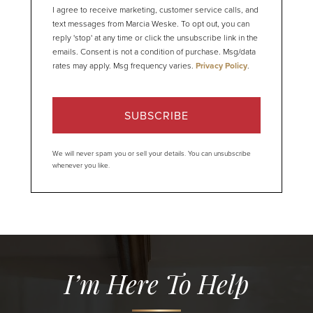
I agree to receive marketing, customer service calls, and
text messages from Marcia Weske. To opt out, you can
reply 'stop' at any time or click the unsubscribe link in the
emails. Consent is not a condition of purchase. Msg/data
rates may apply. Msg frequency varies.
Privacy Policy
.
SUBSCRIBE
We will never spam you or sell your details. You can unsubscribe
whenever you like.
I’m Here To Help