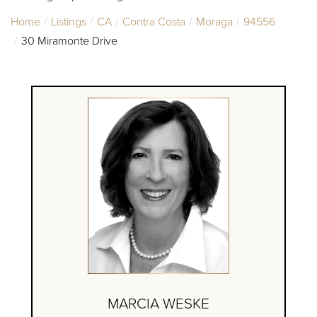
Home
Listings
CA
Contra Costa
Moraga
94556
30 Miramonte Drive
MARCIA WESKE