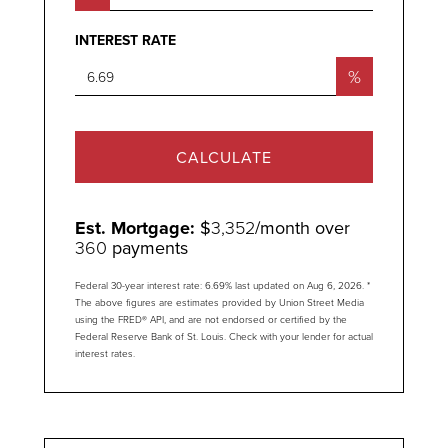
INTEREST RATE
%
CALCULATE
Est. Mortgage:
$
3,352
/month over
360
payments
Federal 30-year interest rate:
6.69
% last updated on
Aug 6, 2026.
*
The above figures are estimates provided by Union Street Media
using the FRED® API, and are not endorsed or certified by the
Federal Reserve Bank of St. Louis. Check with your lender for actual
interest rates.