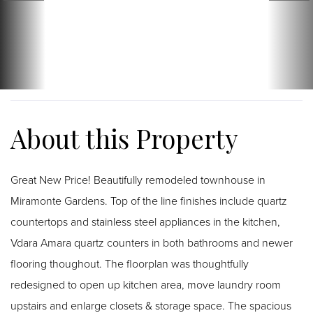
Great New Price! Beautifully remodeled townhouse in
Miramonte Gardens. Top of the line finishes include quartz
countertops and stainless steel appliances in the kitchen,
Vdara Amara quartz counters in both bathrooms and newer
flooring thoughout. The floorplan was thoughtfully
redesigned to open up kitchen area, move laundry room
upstairs and enlarge closets & storage space. The spacious