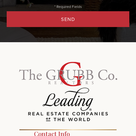
SEND
Contact Info