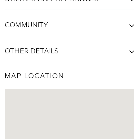
COMMUNITY
OTHER DETAILS
MAP LOCATION