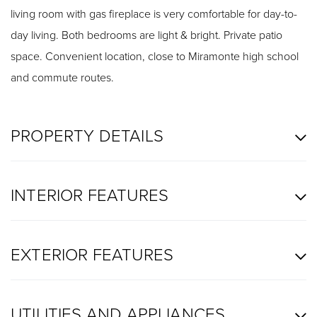
living room with gas fireplace is very comfortable for day-to-
day living. Both bedrooms are light & bright. Private patio
space. Convenient location, close to Miramonte high school
and commute routes.
PROPERTY DETAILS
INTERIOR FEATURES
EXTERIOR FEATURES
UTILITIES AND APPLIANCES