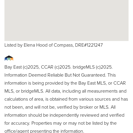
Listed by Elena Hood of Compass, DRE#1221247
Bay East (c)2025, CCAR (c)2025. bridgeMLS (c)2025.
Information Deemed Reliable But Not Guaranteed. This
information is being provided by the Bay East MLS, or CCAR
MLS, or bridgeMLS. All data, including all measurements and
calculations of area, is obtained from various sources and has
not been, and will not be, verified by broker or MLS. All
information should be independently reviewed and verified
for accuracy. Properties may or may not be listed by the
office/agent presenting the information.