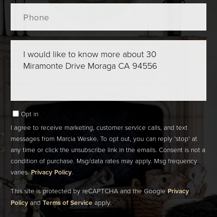
Phone
Questions
or
Comments?
Opt in
I agree to receive marketing, customer service calls, and text
messages from Marcia Weske. To opt out, you can reply 'stop' at
any time or click the unsubscribe link in the emails. Consent is not a
condition of purchase. Msg/data rates may apply. Msg frequency
varies.
Privacy Policy
.
This site is protected by reCAPTCHA and the Google
Privacy
Policy
and
Terms of Service
apply.