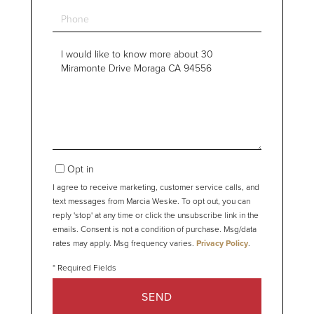
Phone
Questions
or
Comments?
Opt in
I agree to receive marketing, customer service calls, and
text messages from Marcia Weske. To opt out, you can
reply 'stop' at any time or click the unsubscribe link in the
emails. Consent is not a condition of purchase. Msg/data
rates may apply. Msg frequency varies.
Privacy Policy
.
SEND