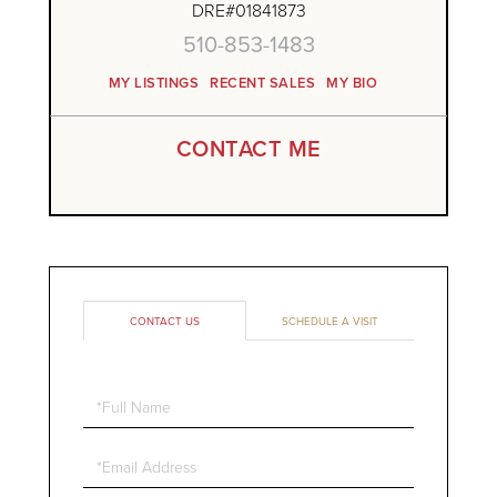
DRE#01841873
510-853-1483
MY LISTINGS
RECENT SALES
MY BIO
CONTACT ME
CONTACT US
SCHEDULE A VISIT
Full
Name
Email