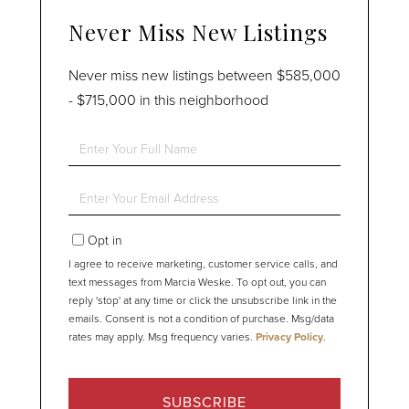
Never Miss New Listings
Never miss new listings between $585,000
- $715,000 in this neighborhood
Enter
Full
Name
Enter
Your
Email
Opt in
I agree to receive marketing, customer service calls, and
text messages from Marcia Weske. To opt out, you can
reply 'stop' at any time or click the unsubscribe link in the
emails. Consent is not a condition of purchase. Msg/data
rates may apply. Msg frequency varies.
Privacy Policy
.
SUBSCRIBE