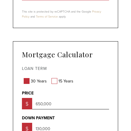
This site is protected by reCAPTCHA and the Google
Privacy
Policy
and
Terms of Service
apply.
Mortgage Calculator
LOAN TERM
30 Years
15 Years
PRICE
$
DOWN PAYMENT
$