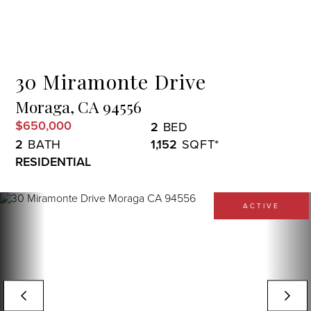
Menu
30 Miramonte Drive
Moraga,
CA
94556
$650,000
2
2
1,152
RESIDENTIAL
ACTIVE