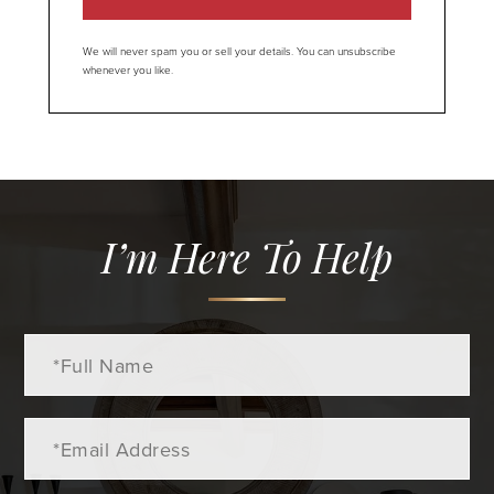
We will never spam you or sell your details. You can unsubscribe
whenever you like.
I’m Here To Help
Full
Name
Email