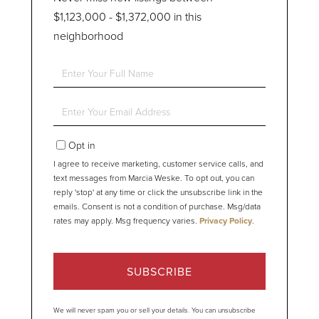
$1,123,000 - $1,372,000 in this
neighborhood
Enter
Full
Name
Enter
Your
Email
Opt in
I agree to receive marketing, customer service calls, and
text messages from Marcia Weske. To opt out, you can
reply 'stop' at any time or click the unsubscribe link in the
emails. Consent is not a condition of purchase. Msg/data
rates may apply. Msg frequency varies.
Privacy Policy
.
SUBSCRIBE
We will never spam you or sell your details. You can unsubscribe