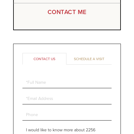
CONTACT ME
CONTACT US
SCHEDULE A VISIT
Full
Name
Email
Phone
Questions