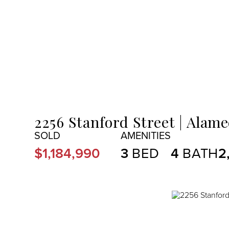
MENU
2256 Stanford Street
Alame
$1,184,990
3
4
2