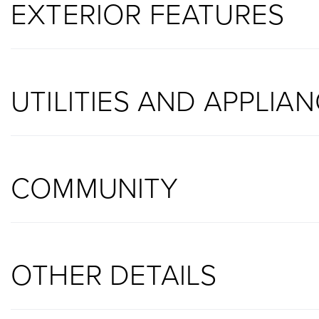
EXTERIOR FEATURES
UTILITIES AND APPLIA
COMMUNITY
OTHER DETAILS