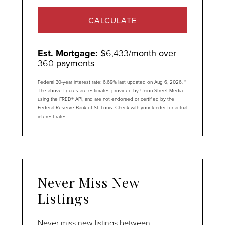
CALCULATE
Est. Mortgage:
$
6,433
/month over
360
payments
Federal 30-year interest rate:
6.69
% last updated on
Aug 6, 2026.
*
The above figures are estimates provided by Union Street Media
using the FRED® API, and are not endorsed or certified by the
Federal Reserve Bank of St. Louis. Check with your lender for actual
interest rates.
Never Miss New
Listings
Never miss new listings between