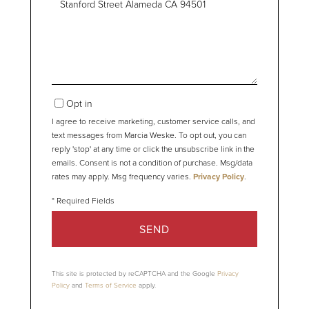
or
Comments?
Opt in
I agree to receive marketing, customer service calls, and
text messages from Marcia Weske. To opt out, you can
reply 'stop' at any time or click the unsubscribe link in the
emails. Consent is not a condition of purchase. Msg/data
rates may apply. Msg frequency varies.
Privacy Policy
.
SEND
This site is protected by reCAPTCHA and the Google
Privacy
Policy
and
Terms of Service
apply.