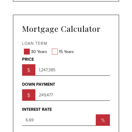
Mortgage Calculator
LOAN TERM
30 Years
15 Years
PRICE
$
DOWN PAYMENT
$
INTEREST RATE
%