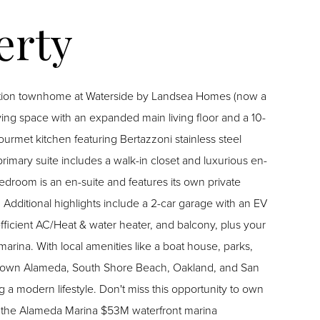
tion townhome at Waterside by Landsea Homes (now a
ving space with an expanded main living floor and a 10-
ourmet kitchen featuring Bertazzoni stainless steel
imary suite includes a walk-in closet and luxurious en-
edroom is an en-suite and features its own private
 Additional highlights include a 2-car garage with an EV
-efficient AC/Heat & water heater, and balcony, plus your
arina. With local amenities like a boat house, parks,
wntown Alameda, South Shore Beach, Oakland, and San
 a modern lifestyle. Don't miss this opportunity to own
of the Alameda Marina $53M waterfront marina