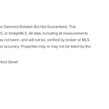
ion Deemed Reliable But Not Guaranteed. This
, or bridgeMLS. All data, including all measurements
as not been, and will not be, verified by broker or MLS.
or accuracy. Properties may or may not be listed by the
ford Street