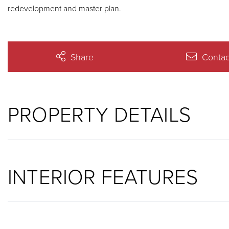
redevelopment and master plan.
Share
Contac
PROPERTY DETAILS
INTERIOR FEATURES