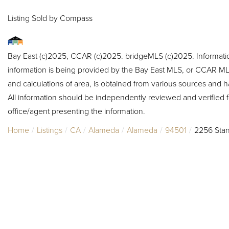
Listing Sold by Compass
Bay East (c)2025, CCAR (c)2025. bridgeMLS (c)2025. Informat
information is being provided by the Bay East MLS, or CCAR MLS
and calculations of area, is obtained from various sources and h
All information should be independently reviewed and verified f
office/agent presenting the information.
Home
Listings
CA
Alameda
Alameda
94501
2256 Stan