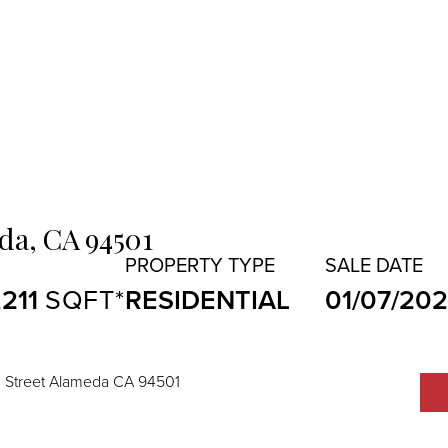
da,
CA
94501
,211
RESIDENTIAL
01/07/20