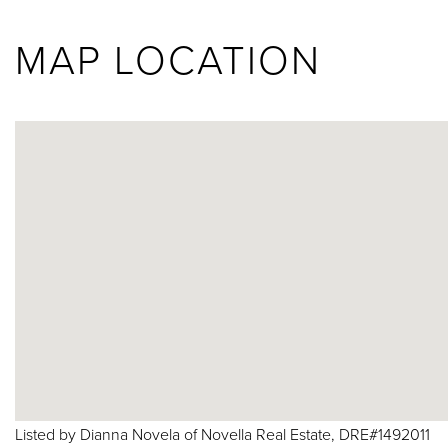
MAP LOCATION
Listed by Dianna Novela of Novella Real Estate, DRE#1492011