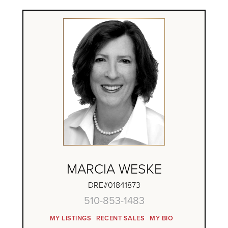
MARCIA WESKE
DRE#01841873
510-853-1483
MY LISTINGS
RECENT SALES
MY BIO