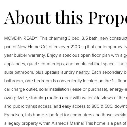
MOVE-IN READY! This charming 3 bed, 3.5 bath, new construc
part of New Home Co) offers over 2100 sq ft of contemporary li
year builder warranty. Enjoy a spacious open floor plan with a g
appliances, quartz countertops, and ample cabinet space. The pr
suite bathroom, plus upstairs laundry nearby. Each secondary b
bathroom, one bedroom is conveniently located on the 1st floor.
car charge outlet, solar installation (lease or purchase), energy
own private, stunning rooftop deck with waterside views of the m
and public transit access, and easy access to 880 & 580, do
Francisco, this home is perfect for commuters and those seeking
a legacy property within Alameda Marina! This home is a part 