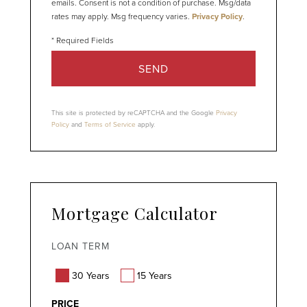
emails. Consent is not a condition of purchase. Msg/data
rates may apply. Msg frequency varies.
Privacy Policy
.
SEND
This site is protected by reCAPTCHA and the Google
Privacy
Policy
and
Terms of Service
apply.
Mortgage Calculator
LOAN TERM
30 Years
15 Years
PRICE