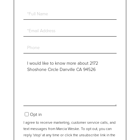
Full
Name
Email
Phone
Questions
or
Comments?
Opt in
I agree to receive marketing, customer service calls, and
text messages from Marcia Weske. To opt out, you can
reply 'stop' at any time or click the unsubscribe link in the