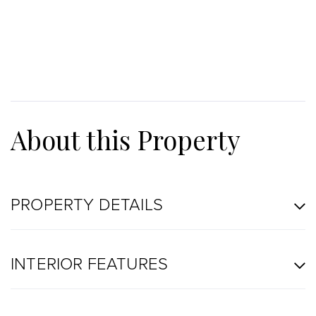
PROPERTY DETAILS
INTERIOR FEATURES