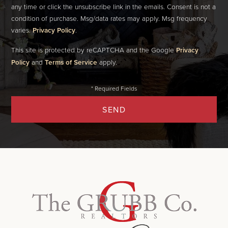
any time or click the unsubscribe link in the emails. Consent is not a
condition of purchase. Msg/data rates may apply. Msg frequency
varies.
Privacy Policy
.
This site is protected by reCAPTCHA and the Google
Privacy
Policy
and
Terms of Service
apply.
SEND