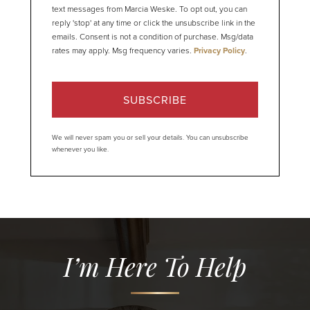
text messages from Marcia Weske. To opt out, you can
reply 'stop' at any time or click the unsubscribe link in the
emails. Consent is not a condition of purchase. Msg/data
rates may apply. Msg frequency varies.
Privacy Policy
.
SUBSCRIBE
We will never spam you or sell your details. You can unsubscribe
whenever you like.
I’m Here To Help