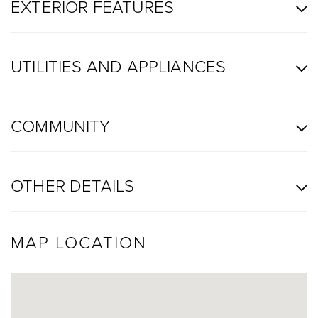
EXTERIOR FEATURES
UTILITIES AND APPLIANCES
COMMUNITY
OTHER DETAILS
MAP LOCATION