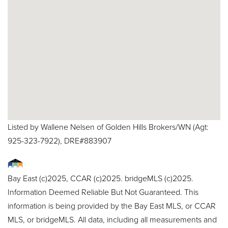
Listed by Wallene Nelsen of Golden Hills Brokers/WN (Agt:
925-323-7922), DRE#883907
Bay East (c)2025, CCAR (c)2025. bridgeMLS (c)2025.
Information Deemed Reliable But Not Guaranteed. This
information is being provided by the Bay East MLS, or CCAR
MLS, or bridgeMLS. All data, including all measurements and