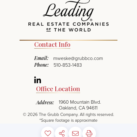
Contact Info
Email:
mweske@grubbco.com
Phone:
510-853-1483
Linkedin
Office Location
1960 Mountain Blvd.
Address:
Oakland, CA 94611
©
2026
The Grubb Company. All rights reserved.
*Square footage is approximate