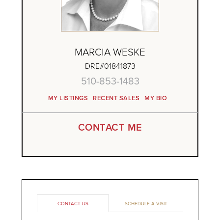
MARCIA WESKE
DRE#01841873
510-853-1483
MY LISTINGS
RECENT SALES
MY BIO
CONTACT ME
CONTACT US
SCHEDULE A VISIT