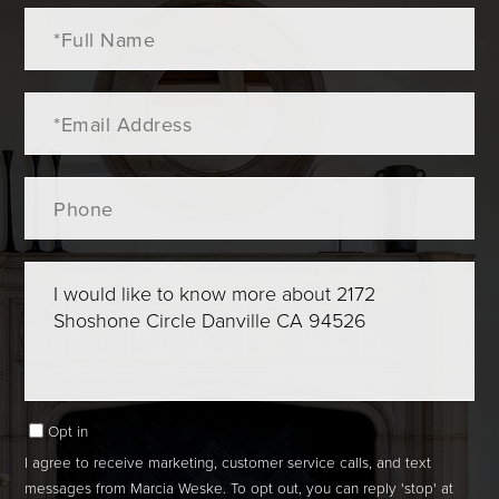
Full
Name
Email
Phone
Questions
or
Comments?
Opt in
I agree to receive marketing, customer service calls, and text
messages from Marcia Weske. To opt out, you can reply 'stop' at