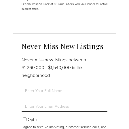
Federal Reserve Bank of St. Louis. Check with your lender for actual
interest rates.
Never Miss New Listings
Never miss new listings between
$1,260,000 - $1,540,000 in this
neighborhood
Enter
Full
Name
Enter
Your
Email
Opt in
I agree to receive marketing, customer service calls, and