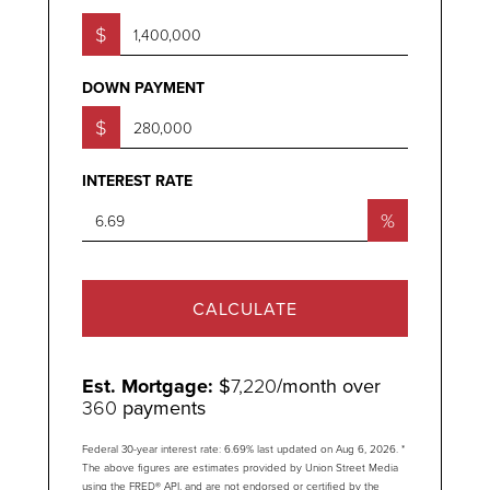
$
DOWN PAYMENT
$
INTEREST RATE
%
CALCULATE
Est. Mortgage:
$
7,220
/month over
360
payments
Federal 30-year interest rate:
6.69
% last updated on
Aug 6, 2026.
*
The above figures are estimates provided by Union Street Media
using the FRED® API, and are not endorsed or certified by the