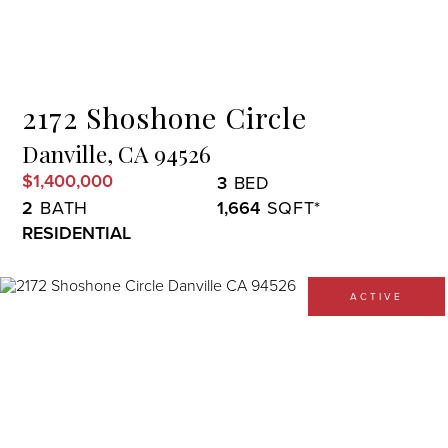
Menu
2172 Shoshone Circle
Danville,
CA
94526
$1,400,000
3
2
1,664
RESIDENTIAL
ACTIVE