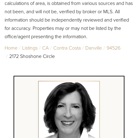
calculations of area, is obtained from various sources and has
not been, and will not be, verified by broker or MLS. All
information should be independently reviewed and verified
for accuracy. Properties may or may not be listed by the
office/agent presenting the information.
Home
Listings
CA
Contra Costa
Danville
94526
2172 Shoshone Circle