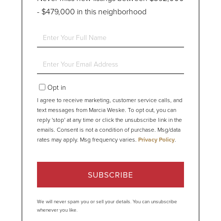
- $479,000 in this neighborhood
Enter
Full
Name
Enter
Your
Email
Opt in
I agree to receive marketing, customer service calls, and
text messages from Marcia Weske. To opt out, you can
reply 'stop' at any time or click the unsubscribe link in the
emails. Consent is not a condition of purchase. Msg/data
rates may apply. Msg frequency varies.
Privacy Policy
.
SUBSCRIBE
We will never spam you or sell your details. You can unsubscribe
whenever you like.