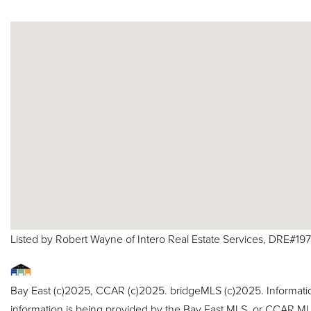
Listed by Robert Wayne of Intero Real Estate Services, DRE#19
Bay East (c)2025, CCAR (c)2025. bridgeMLS (c)2025. Informat
information is being provided by the Bay East MLS, or CCAR MLS