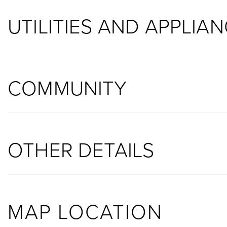
UTILITIES AND APPLIA
COMMUNITY
OTHER DETAILS
MAP LOCATION