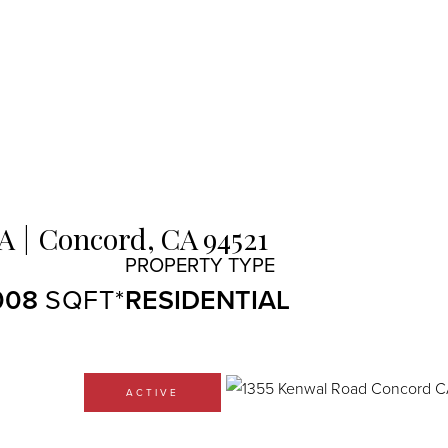
 A
Concord,
CA
94521
008
RESIDENTIAL
ACTIVE