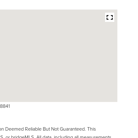
78841
ion Deemed Reliable But Not Guaranteed. This
, or bridgeMLS. All data, including all measurements