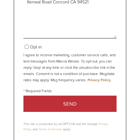
or
Comments?
Opt in
I agree to receive marketing, customer service calls, and
text messages from Marcia Weske. To opt out, you can
reply 'stop' at any time or click the unsubscribe link in the
emails. Consent is not a condition of purchase. Msg/data
rates may apply. Msg frequency varies.
Privacy Policy
.
SEND
This site is protected by reCAPTCHA and the Google
Privacy
Policy
and
Terms of Service
apply.