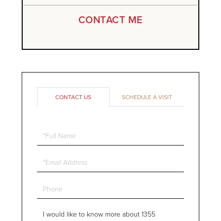
CONTACT ME
CONTACT US
SCHEDULE A VISIT
Full
Name
Email
Phone
Questions