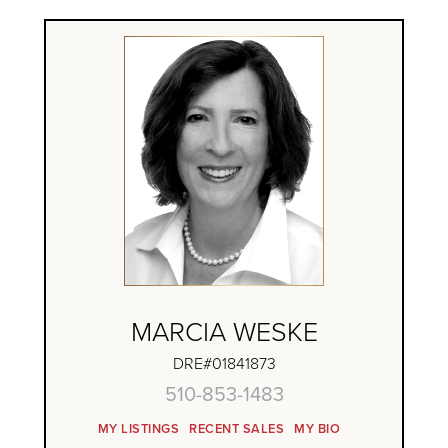
MARCIA WESKE
DRE#01841873
510-853-1483
MY LISTINGS
RECENT SALES
MY BIO