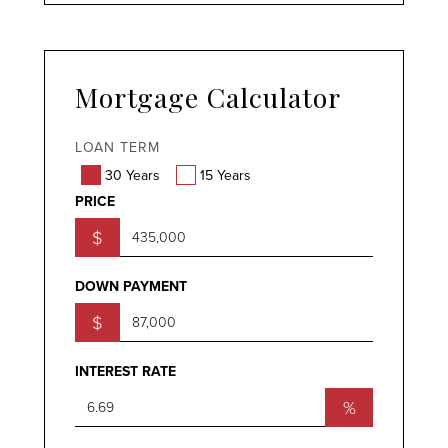
Mortgage Calculator
LOAN TERM
30 Years
15 Years
PRICE
$
DOWN PAYMENT
$
INTEREST RATE
%