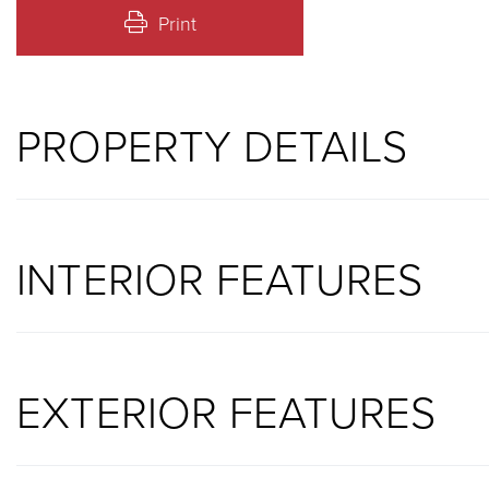
Print
PROPERTY DETAILS
INTERIOR FEATURES
EXTERIOR FEATURES