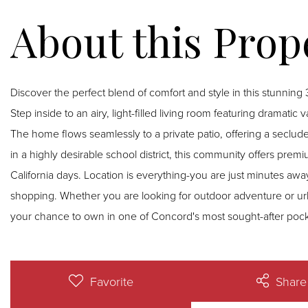
Discover the perfect blend of comfort and style in this stunni
Step inside to an airy, light-filled living room featuring dramati
The home flows seamlessly to a private patio, offering a secluded re
in a highly desirable school district, this community offers pre
California days. Location is everything-you are just minutes away
shopping. Whether you are looking for outdoor adventure or urba
your chance to own in one of Concord's most sought-after pock
Favorite
Share