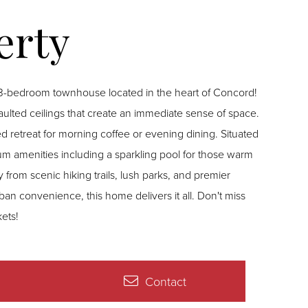
ng 3-bedroom townhouse located in the heart of Concord!
c vaulted ceilings that create an immediate sense of space.
treat for morning coffee or evening dining. Situated
mium amenities including a sparkling pool for those warm
 from scenic hiking trails, lush parks, and premier
n convenience, this home delivers it all. Don't miss
ets!
Contact