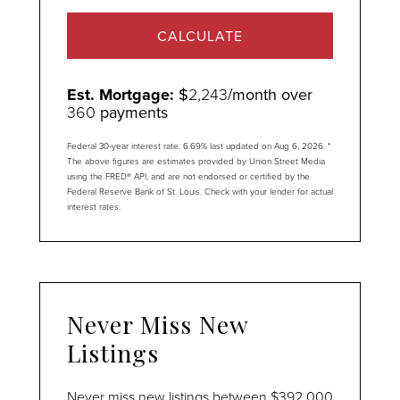
CALCULATE
Est. Mortgage:
$
2,243
/month over
360
payments
Federal 30-year interest rate:
6.69
% last updated on
Aug 6, 2026.
*
The above figures are estimates provided by Union Street Media
using the FRED® API, and are not endorsed or certified by the
Federal Reserve Bank of St. Louis. Check with your lender for actual
interest rates.
Never Miss New
Listings
Never miss new listings between $392,000