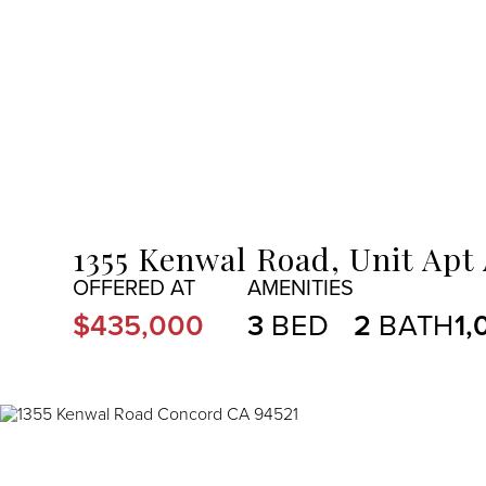
MENU
1355 Kenwal Road, Unit Apt
$435,000
3
2
1,