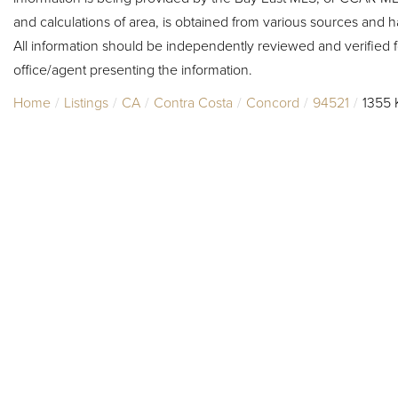
and calculations of area, is obtained from various sources and h
All information should be independently reviewed and verified f
office/agent presenting the information.
Home
Listings
CA
Contra Costa
Concord
94521
1355 