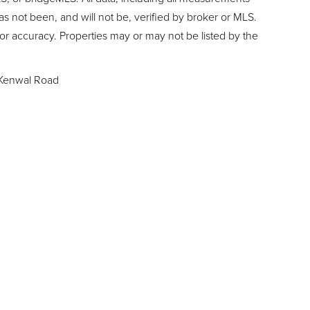
as not been, and will not be, verified by broker or MLS.
or accuracy. Properties may or may not be listed by the
Kenwal Road